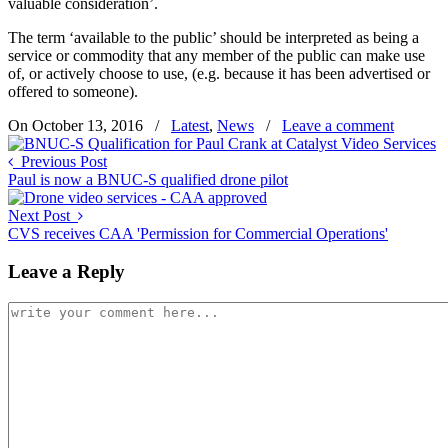
valuable consideration’.
The term ‘available to the public’ should be interpreted as being a
service or commodity that any member of the public can make use
of, or actively choose to use, (e.g. because it has been advertised or
offered to someone).
On October 13, 2016
/
Latest
,
News
/
Leave a comment
Previous Post
Paul is now a BNUC-S qualified drone pilot
Next Post
CVS receives CAA 'Permission for Commercial Operations'
Leave a Reply