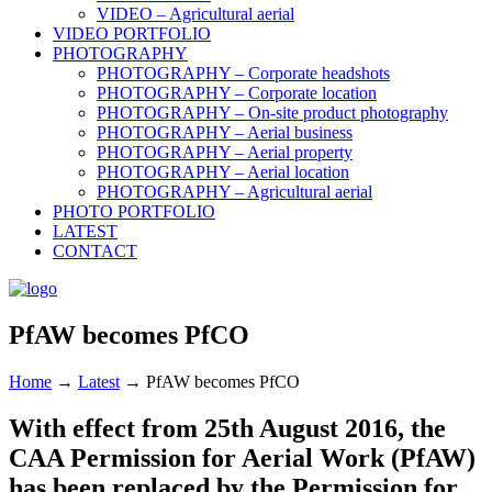
VIDEO – Agricultural aerial
VIDEO PORTFOLIO
PHOTOGRAPHY
PHOTOGRAPHY – Corporate headshots
PHOTOGRAPHY – Corporate location
PHOTOGRAPHY – On-site product photography
PHOTOGRAPHY – Aerial business
PHOTOGRAPHY – Aerial property
PHOTOGRAPHY – Aerial location
PHOTOGRAPHY – Agricultural aerial
PHOTO PORTFOLIO
LATEST
CONTACT
PfAW becomes PfCO
Home
→
Latest
→
PfAW becomes PfCO
With effect from 25th August 2016, the
CAA Permission for Aerial Work (PfAW)
has been replaced by the Permission for