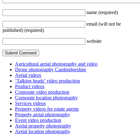
name
(required)
email
(will not be
published)
(required)
website
Agricultural aerial photography and video
Drone photography Cambridgeshire
Aerial videos
‘Talking heads’ video production
Product videos
Corporate video production
Corporate location photography
Services videos
Property videos for estate agents
Property aerial photography
Event video production
Aerial property photography
Aerial location photography