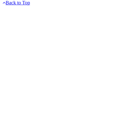
Back to Top