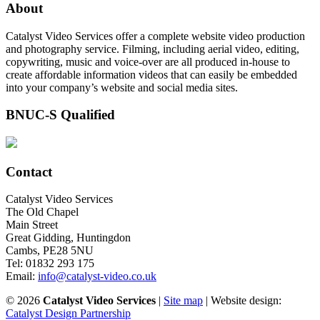
About
Catalyst Video Services offer a complete website video production
and photography service. Filming, including aerial video, editing,
copywriting, music and voice-over are all produced in-house to
create affordable information videos that can easily be embedded
into your company’s website and social media sites.
BNUC-S Qualified
Contact
Catalyst Video Services
The Old Chapel
Main Street
Great Gidding, Huntingdon
Cambs, PE28 5NU
Tel: 01832 293 175
Email:
info@catalyst-video.co.uk
©
2026
Catalyst Video Services
|
‎Site map
| Website design:
Catalyst Design Partnership