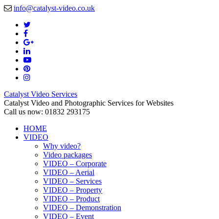
info@catalyst-video.co.uk
Catalyst Video Services
Catalyst Video and Photographic Services for Websites
Call us now: 01832 293175
HOME
VIDEO
Why video?
Video packages
VIDEO – Corporate
VIDEO – Aerial
VIDEO – Services
VIDEO – Property
VIDEO – Product
VIDEO – Demonstration
VIDEO – Event