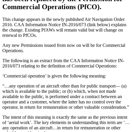
Commercial Operations (PfCO).
This change appears in the newly published Air Navigation Order
2016. CAA Information Notice IN-2016/073 (link below) explains
the change. Existing PfAWs will remain valid but will change on
renewal to PfCOs.
Any new Permissions issued from now on will be for Commercial
Operations.
The following is an extract from the CAA Information Notice IN-
2016/073 relating to the definition of Commercial Operations:
‘Commercial operation’ is given the following meaning:
“…any operation of an aircraft other than for public transport— (a)
which is available to the public; or (b) which, when not made
available to the public, is performed under a contract between an
operator and a customer, where the latter has no control over the
operator, in return for remuneration or other valuable consideration.”
The intent of this meaning is exactly the same as the previous intent
of ‘aerial work’. The key elements in understanding this term are ‘…
any operation of an aircraft…in return for remuneration or other