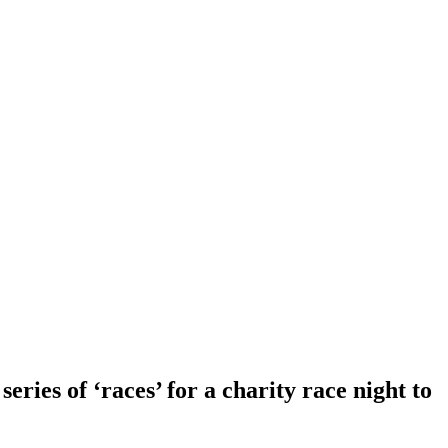
eries of ‘races’ for a charity race night to