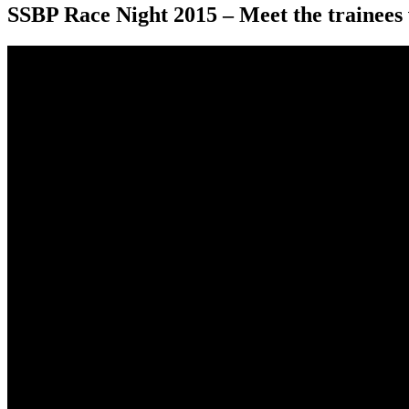
SSBP Race Night 2015 – Meet the trainees