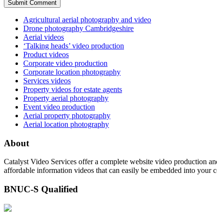
Agricultural aerial photography and video
Drone photography Cambridgeshire
Aerial videos
‘Talking heads’ video production
Product videos
Corporate video production
Corporate location photography
Services videos
Property videos for estate agents
Property aerial photography
Event video production
Aerial property photography
Aerial location photography
About
Catalyst Video Services offer a complete website video production and
affordable information videos that can easily be embedded into your 
BNUC-S Qualified