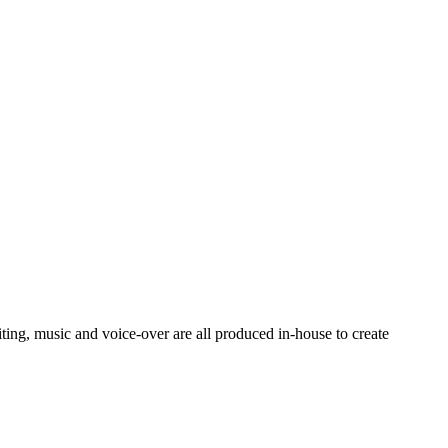
ting, music and voice-over are all produced in-house to create