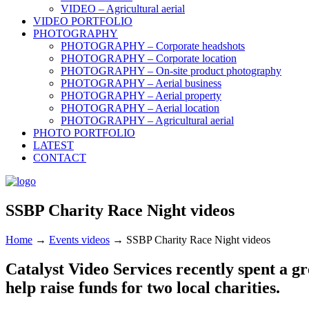
VIDEO – Agricultural aerial
VIDEO PORTFOLIO
PHOTOGRAPHY
PHOTOGRAPHY – Corporate headshots
PHOTOGRAPHY – Corporate location
PHOTOGRAPHY – On-site product photography
PHOTOGRAPHY – Aerial business
PHOTOGRAPHY – Aerial property
PHOTOGRAPHY – Aerial location
PHOTOGRAPHY – Agricultural aerial
PHOTO PORTFOLIO
LATEST
CONTACT
SSBP Charity Race Night videos
Home
→
Events videos
→
SSBP Charity Race Night videos
Catalyst Video Services recently spent a gre
help raise funds for two local charities.