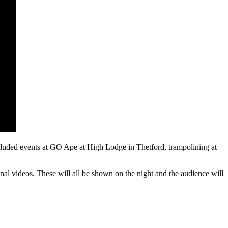
cluded events at GO Ape at High Lodge in Thetford, trampolining at
onal videos. These will all be shown on the night and the audience will