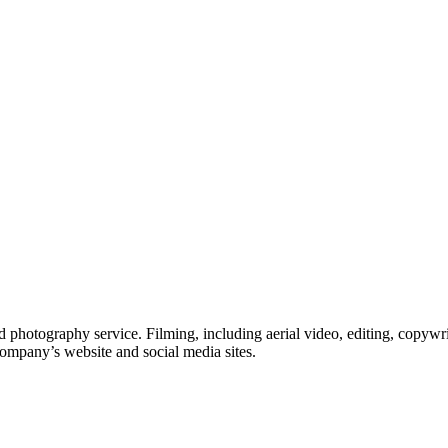
 photography service. Filming, including aerial video, editing, copywri
company’s website and social media sites.