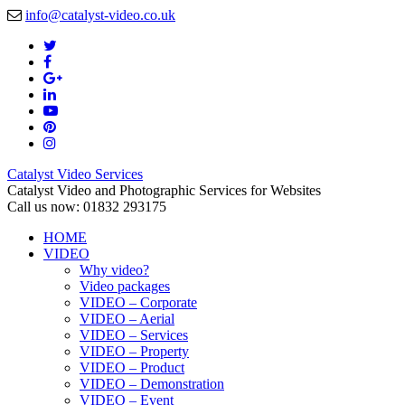
info@catalyst-video.co.uk
Catalyst Video Services
Catalyst Video and Photographic Services for Websites
Call us now: 01832 293175
HOME
VIDEO
Why video?
Video packages
VIDEO – Corporate
VIDEO – Aerial
VIDEO – Services
VIDEO – Property
VIDEO – Product
VIDEO – Demonstration
VIDEO – Event