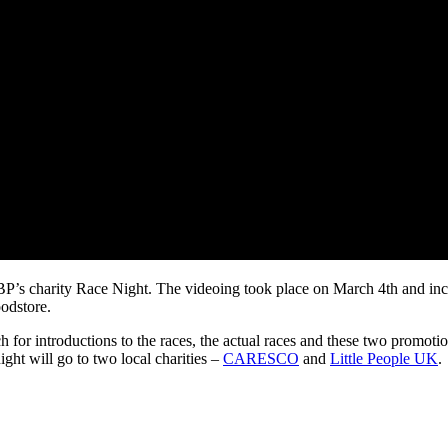
SBP’s charity Race Night. The videoing took place on March 4th and in
odstore.
ch for introductions to the races, the actual races and these two promoti
ght will go to two local charities –
CARESCO
and
Little People UK
.