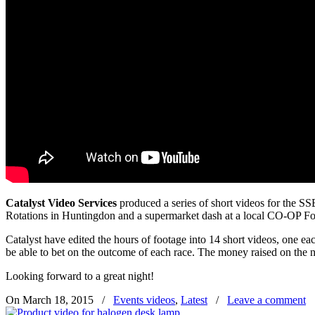
Catalyst Video Services
produced a series of short videos for the S
Rotations in Huntingdon and a supermarket dash at a local CO-OP Fo
Catalyst have edited the hours of footage into 14 short videos, one ea
be able to bet on the outcome of each race. The money raised on the ni
Looking forward to a great night!
On March 18, 2015
/
Events videos
,
Latest
/
Leave a comment