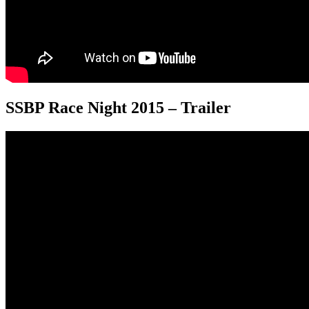
SSBP Race Night 2015 – Trailer