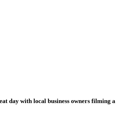
at day with local business owners filming a s