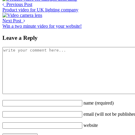
Previous Post
Product video for UK lighting company
Next Post
Win a two minute video for your website!
Leave a Reply
name
(required)
email
(will not be publishe
website