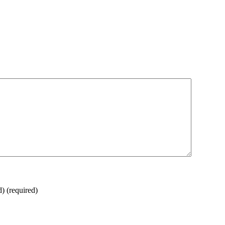
d)
(required)