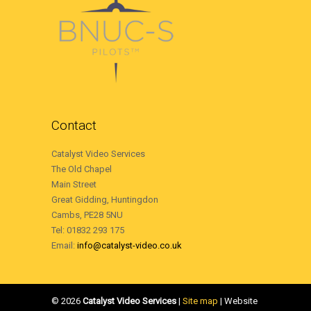
Contact
Catalyst Video Services
The Old Chapel
Main Street
Great Gidding, Huntingdon
Cambs, PE28 5NU
Tel: 01832 293 175
Email:
info@catalyst-video.co.uk
©
2026
Catalyst Video Services
|
‎Site map
| Website