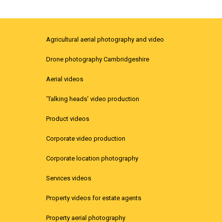
Agricultural aerial photography and video
Drone photography Cambridgeshire
Aerial videos
‘Talking heads’ video production
Product videos
Corporate video production
Corporate location photography
Services videos
Property videos for estate agents
Property aerial photography