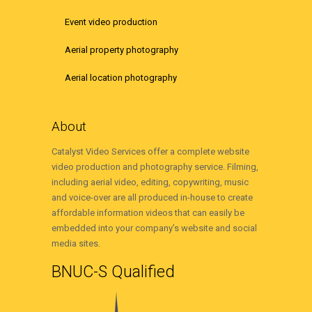
Event video production
Aerial property photography
Aerial location photography
About
Catalyst Video Services offer a complete website
video production and photography service. Filming,
including aerial video, editing, copywriting, music
and voice-over are all produced in-house to create
affordable information videos that can easily be
embedded into your company’s website and social
media sites.
BNUC-S Qualified