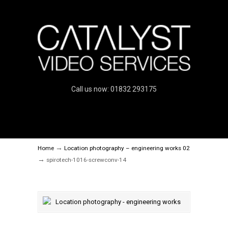
Call us now: 01832 293175
→
Home
Location photography – engineering works 02
→
spirotech-1016-screwconv-14