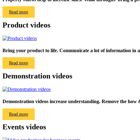
Read more
Product videos
Bring your product to life. Communicate a lot of information in a
Read more
Demonstration videos
Demonstration videos increase understanding. Remove the how &
Read more
Events videos