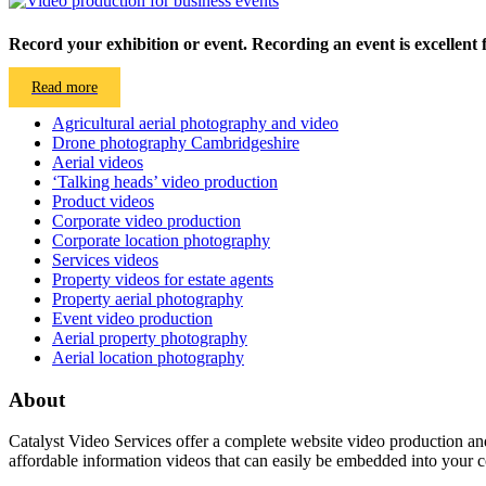
Record your exhibition or event. Recording an event is excellent f
Read more
Agricultural aerial photography and video
Drone photography Cambridgeshire
Aerial videos
‘Talking heads’ video production
Product videos
Corporate video production
Corporate location photography
Services videos
Property videos for estate agents
Property aerial photography
Event video production
Aerial property photography
Aerial location photography
About
Catalyst Video Services offer a complete website video production and
affordable information videos that can easily be embedded into your 