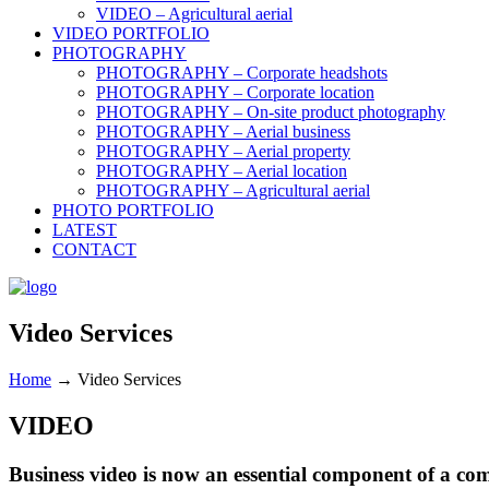
VIDEO – Agricultural aerial
VIDEO PORTFOLIO
PHOTOGRAPHY
PHOTOGRAPHY – Corporate headshots
PHOTOGRAPHY – Corporate location
PHOTOGRAPHY – On-site product photography
PHOTOGRAPHY – Aerial business
PHOTOGRAPHY – Aerial property
PHOTOGRAPHY – Aerial location
PHOTOGRAPHY – Agricultural aerial
PHOTO PORTFOLIO
LATEST
CONTACT
Video Services
Home
→
Video Services
VIDEO
Business video is now an essential component of a co