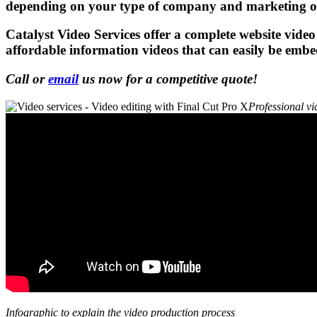
depending on your type of company and marketing ob
Catalyst Video Services
offer a complete website video
affordable information videos that can easily be emb
Call or
email
us now for a competitive quote!
Professional vi
Infographic to explain the video production process