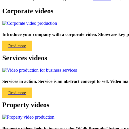
Corporate videos
Introduce your company with a corporate video. Showcase key pe
Read more
Services videos
Services in action. Service is an abstract concept to sell. Video make
Read more
Property videos
Property videos help to increase sales.‘Walk throughs’ bring a pro