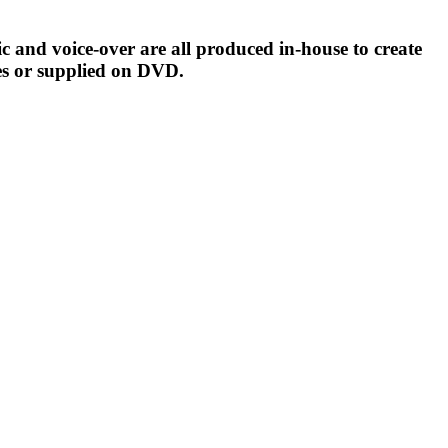
c and voice-over are all produced in-house to create
es or supplied on DVD.