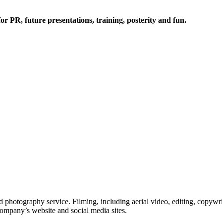
or PR, future presentations, training, posterity and fun.
 photography service. Filming, including aerial video, editing, copywri
company’s website and social media sites.