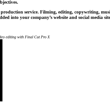
jectives.
 production service. Filming, editing, copywriting, musi
edded into your company’s website and social media sit
deo editing with Final Cut Pro X