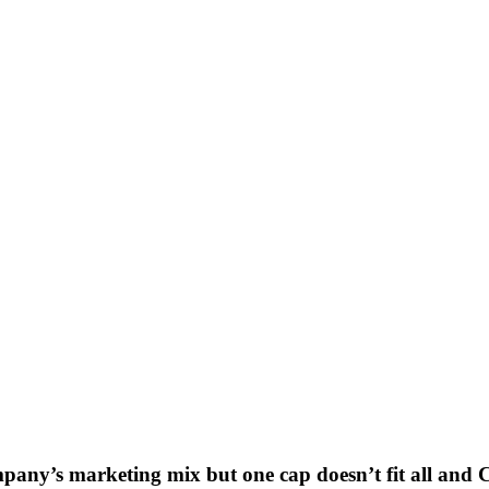
mpany’s marketing mix but one cap doesn’t fit all and
C