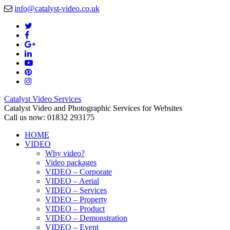
info@catalyst-video.co.uk
Catalyst Video Services
Catalyst Video and Photographic Services for Websites
Call us now: 01832 293175
HOME
VIDEO
Why video?
Video packages
VIDEO – Corporate
VIDEO – Aerial
VIDEO – Services
VIDEO – Property
VIDEO – Product
VIDEO – Demonstration
VIDEO – Event