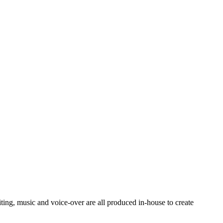
ting, music and voice-over are all produced in-house to create