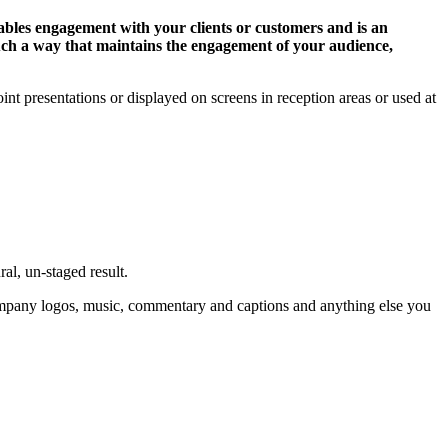
nables engagement with your clients or customers and is an
such a way that maintains the engagement of your audience,
t presentations or displayed on screens in reception areas or used at
al, un-staged result.
company logos, music, commentary and captions and anything else you