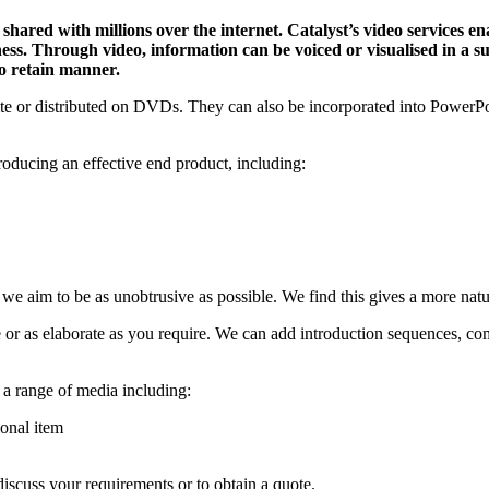
shared with millions over the internet. Catalyst’s video services e
ess. Through video, information can be voiced or visualised in a 
to retain manner.
e or distributed on DVDs. They can also be incorporated into PowerPoin
producing an effective end product, including:
 we aim to be as unobtrusive as possible. We find this gives a more natur
le or as elaborate as you require. We can add introduction sequences, 
 a range of media including:
onal item
iscuss your requirements or to obtain a quote.