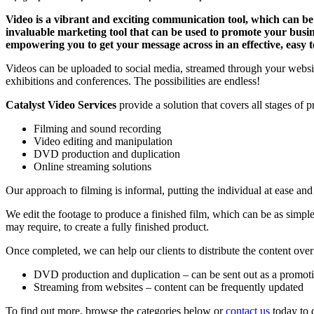
Video is a vibrant and exciting communication tool, which can be 
invaluable marketing tool that can be used to promote your busin
empowering you to get your message across in an effective, easy 
Videos can be uploaded to social media, streamed through your websit
exhibitions and conferences. The possibilities are endless!
Catalyst Video Services
provide a solution that covers all stages of 
Filming and sound recording
Video editing and manipulation
DVD production and duplication
Online streaming solutions
Our approach to filming is informal, putting the individual at ease and
We edit the footage to produce a finished film, which can be as simp
may require, to create a fully finished product.
Once completed, we can help our clients to distribute the content over
DVD production and duplication – can be sent out as a promoti
Streaming from websites – content can be frequently updated
To find out more, browse the categories below or
contact us
today to d