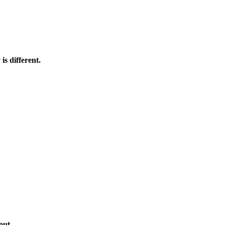
s different.
out.