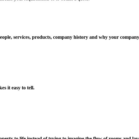
ople, services, products, company history and why your company i
s it easy to tell.
perty to life instead of trying to imagine the flow of rooms and lay