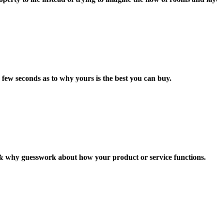
 few seconds as to why yours is the best you can buy.
 why guesswork about how your product or service functions.