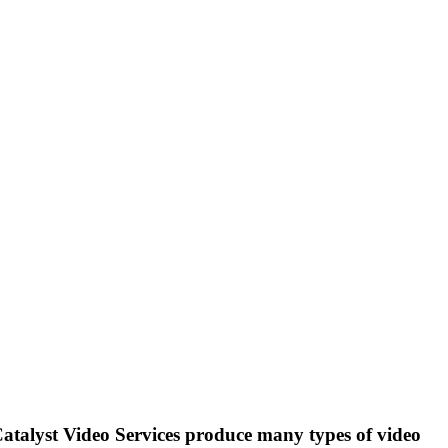
atalyst Video Services
produce many types of video