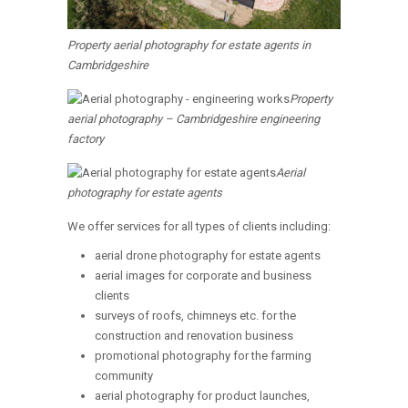
Property aerial photography for estate agents in
Cambridgeshire
Property
aerial photography – Cambridgeshire engineering
factory
Aerial
photography for estate agents
We offer services for all types of clients including:
aerial drone photography for estate agents
aerial images for corporate and business
clients
surveys of roofs, chimneys etc. for the
construction and renovation business
promotional photography for the farming
community
aerial photography for product launches,