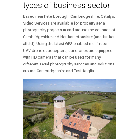
types of business sector
Based near Peterborough, Cambridgeshire, Catalyst
Video Services are available for property aerial
photography projects in and around the counties of
Cambridgeshire and Northamptonshire (and further
afield). Using the latest GPS enabled multi-rotor
UAV drone quadcopters, our drones are equipped
with HD cameras that can be used for many
different aerial photography services and solutions
around Cambridgeshire and East Anglia.