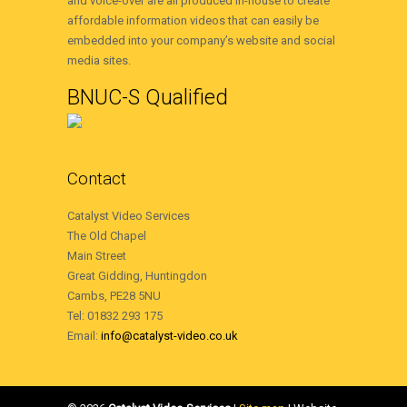
and voice-over are all produced in-house to create
affordable information videos that can easily be
embedded into your company’s website and social
media sites.
BNUC-S Qualified
Contact
Catalyst Video Services
The Old Chapel
Main Street
Great Gidding, Huntingdon
Cambs, PE28 5NU
Tel: 01832 293 175
Email:
info@catalyst-video.co.uk