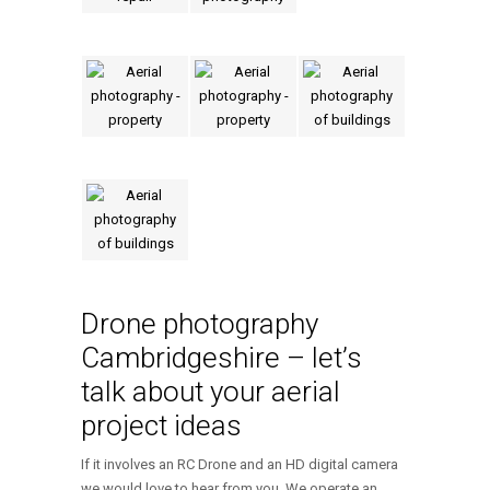
Drone photography
Cambridgeshire – let’s
talk about your aerial
project ideas
If it involves an RC Drone and an HD digital camera
we would love to hear from you. We operate an