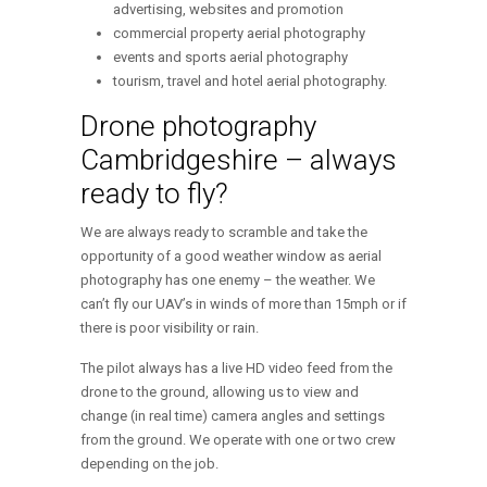
advertising, websites and promotion
commercial property aerial photography
events and sports aerial photography
tourism, travel and hotel aerial photography.
Drone photography
Cambridgeshire – always
ready to fly?
We are always ready to scramble and take the
opportunity of a good weather window as aerial
photography has one enemy – the weather. We
can’t fly our UAV’s in winds of more than 15mph or if
there is poor visibility or rain.
The pilot always has a live HD video feed from the
drone to the ground, allowing us to view and
change (in real time) camera angles and settings
from the ground. We operate with one or two crew
depending on the job.