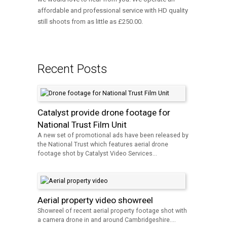
affordable and professional service with HD quality
still shoots from as little as £250.00.
Recent Posts
Catalyst provide drone footage for
National Trust Film Unit
A new set of promotional ads have been released by
the National Trust which features aerial drone
footage shot by Catalyst Video Services...
Aerial property video showreel
Showreel of recent aerial property footage shot with
a camera drone in and around Cambridgeshire....