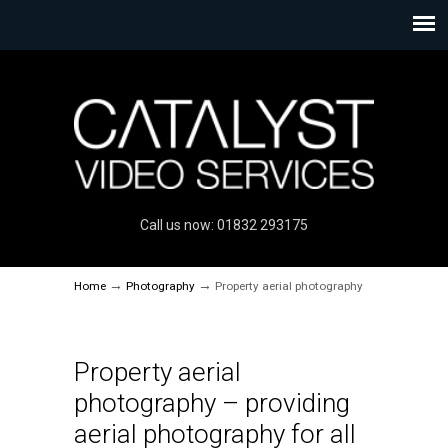
Call us now: 01832 293175
→
→
Home
Photography
Property aerial photography
Property aerial
photography – providing
aerial photography for all