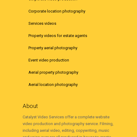
Corporate location photography
Services videos
Property videos for estate agents
Property aerial photography
Event video production
Aerial property photography
Aerial location photography
About
Catalyst Video Services offer a complete website
video production and photography service. Filming,
including aerial video, editing, copywriting, music