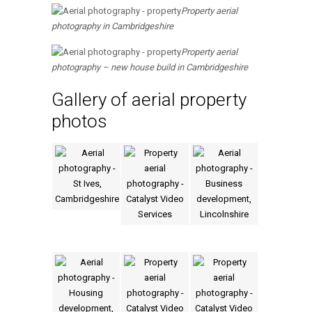
Property aerial
photography in Cambridgeshire
Property aerial
photography – new house build in Cambridgeshire
Gallery of aerial property
photos