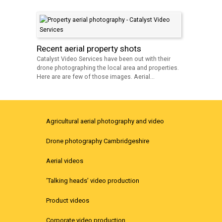
Recent aerial property shots
Catalyst Video Services have been out with their
drone photographing the local area and properties.
Here are are few of those images. Aerial...
Agricultural aerial photography and video
Drone photography Cambridgeshire
Aerial videos
‘Talking heads’ video production
Product videos
Corporate video production