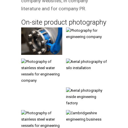
company websites, in company
literature and for company PR.
On-site product photography