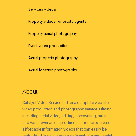
Services videos
Property videos for estate agents
Property aerial photography
Event video production
Aerial property photography
Aerial location photography
About
Catalyst Video Services offer a complete website
video production and photography service. Filming,
including aerial video, editing, copywriting, music
and voice-over are all produced in-house to create
affordable information videos that can easily be
embedded into your company’s website and social