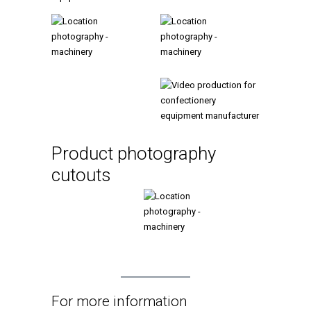
Product photography
cutouts
For more information