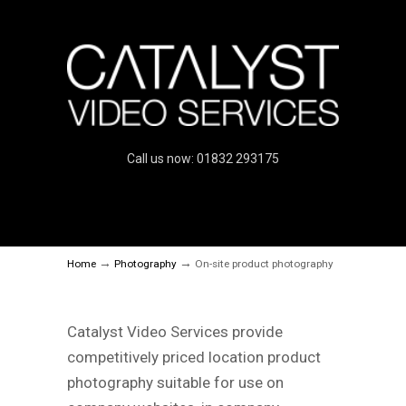
Call us now: 01832 293175
→
→
Home
Photography
On-site product photography
Catalyst Video Services provide
competitively priced location product
photography suitable for use on