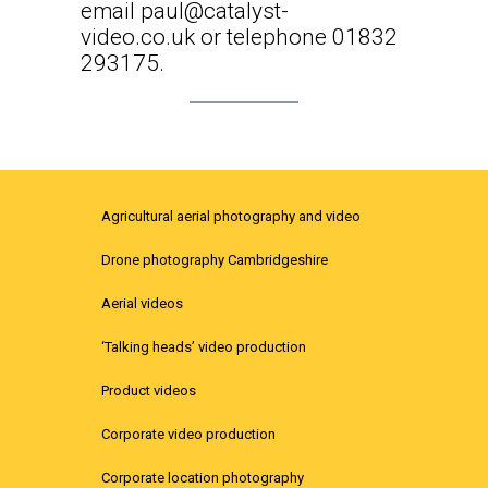
email
paul@catalyst-
video.co.uk
or telephone 01832
293175.
Agricultural aerial photography and video
Drone photography Cambridgeshire
Aerial videos
‘Talking heads’ video production
Product videos
Corporate video production
Corporate location photography