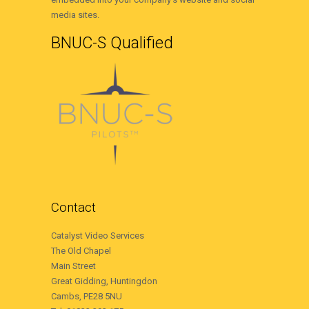
media sites.
BNUC-S Qualified
Contact
Catalyst Video Services
The Old Chapel
Main Street
Great Gidding, Huntingdon
Cambs, PE28 5NU