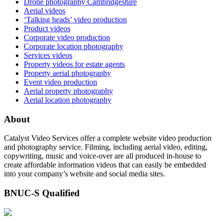
Drone photography Cambridgeshire
Aerial videos
‘Talking heads’ video production
Product videos
Corporate video production
Corporate location photography
Services videos
Property videos for estate agents
Property aerial photography
Event video production
Aerial property photography
Aerial location photography
About
Catalyst Video Services offer a complete website video production
and photography service. Filming, including aerial video, editing,
copywriting, music and voice-over are all produced in-house to
create affordable information videos that can easily be embedded
into your company’s website and social media sites.
BNUC-S Qualified