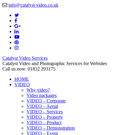
info@catalyst-video.co.uk
Catalyst Video Services
Catalyst Video and Photographic Services for Websites
Call us now: 01832 293175
HOME
VIDEO
Why video?
Video packages
VIDEO – Corporate
VIDEO – Aerial
VIDEO – Services
VIDEO – Property
VIDEO – Product
VIDEO – Demonstration
VIDEO – Event