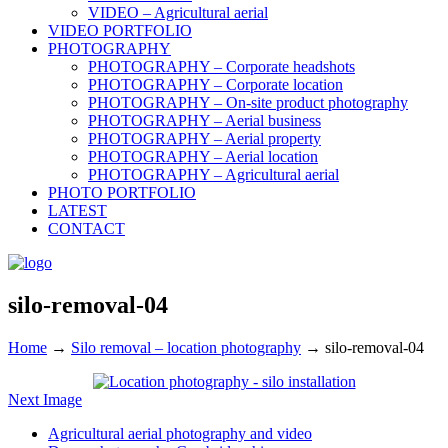
VIDEO – Agricultural aerial
VIDEO PORTFOLIO
PHOTOGRAPHY
PHOTOGRAPHY – Corporate headshots
PHOTOGRAPHY – Corporate location
PHOTOGRAPHY – On-site product photography
PHOTOGRAPHY – Aerial business
PHOTOGRAPHY – Aerial property
PHOTOGRAPHY – Aerial location
PHOTOGRAPHY – Agricultural aerial
PHOTO PORTFOLIO
LATEST
CONTACT
silo-removal-04
Home
→
Silo removal – location photography
→
silo-removal-04
Next Image
Agricultural aerial photography and video