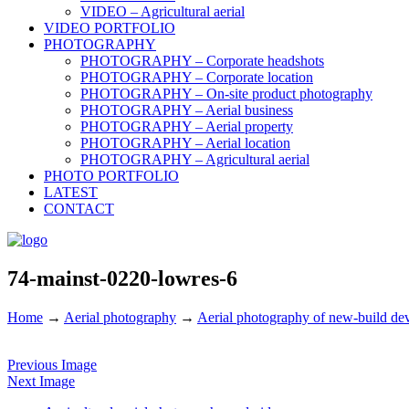
VIDEO – Agricultural aerial
VIDEO PORTFOLIO
PHOTOGRAPHY
PHOTOGRAPHY – Corporate headshots
PHOTOGRAPHY – Corporate location
PHOTOGRAPHY – On-site product photography
PHOTOGRAPHY – Aerial business
PHOTOGRAPHY – Aerial property
PHOTOGRAPHY – Aerial location
PHOTOGRAPHY – Agricultural aerial
PHOTO PORTFOLIO
LATEST
CONTACT
74-mainst-0220-lowres-6
Home
→
Aerial photography
→
Aerial photography of new-build de
Previous Image
Next Image