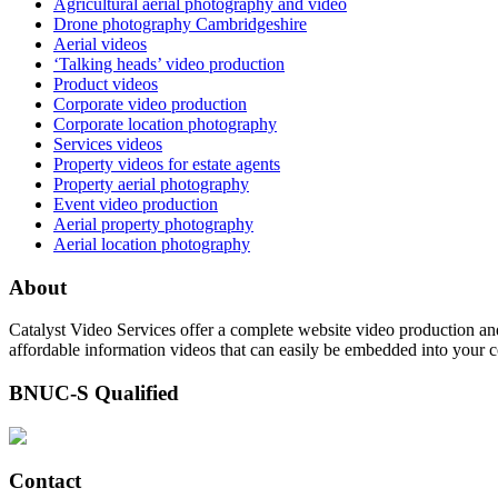
Agricultural aerial photography and video
Drone photography Cambridgeshire
Aerial videos
‘Talking heads’ video production
Product videos
Corporate video production
Corporate location photography
Services videos
Property videos for estate agents
Property aerial photography
Event video production
Aerial property photography
Aerial location photography
About
Catalyst Video Services offer a complete website video production and
affordable information videos that can easily be embedded into your 
BNUC-S Qualified
Contact