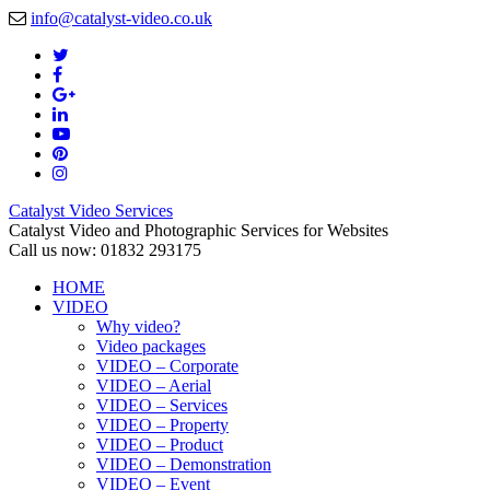
info@catalyst-video.co.uk
Catalyst Video Services
Catalyst Video and Photographic Services for Websites
Call us now: 01832 293175
HOME
VIDEO
Why video?
Video packages
VIDEO – Corporate
VIDEO – Aerial
VIDEO – Services
VIDEO – Property
VIDEO – Product
VIDEO – Demonstration
VIDEO – Event