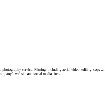
 photography service. Filming, including aerial video, editing, copywri
company’s website and social media sites.