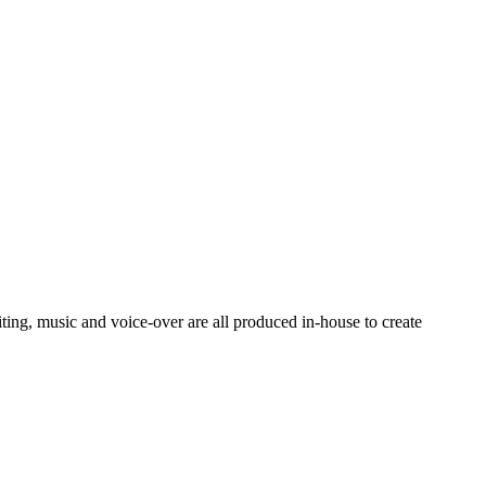
ting, music and voice-over are all produced in-house to create