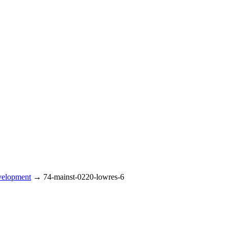
velopment
→
74-mainst-0220-lowres-6