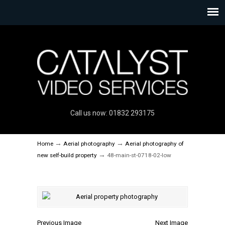
Call us now: 01832 293175
→
→
Home
Aerial photography
Aerial photography of
→
new self-build property
48-main-st-0718-02-low
Previous Image
Next Image