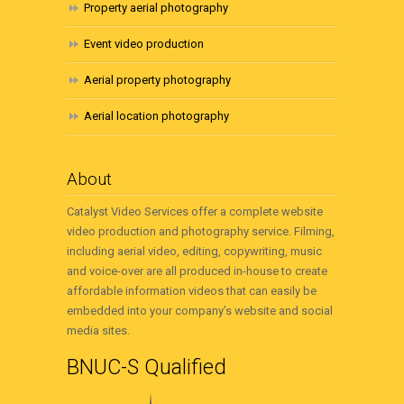
Property aerial photography
Event video production
Aerial property photography
Aerial location photography
About
Catalyst Video Services offer a complete website
video production and photography service. Filming,
including aerial video, editing, copywriting, music
and voice-over are all produced in-house to create
affordable information videos that can easily be
embedded into your company’s website and social
media sites.
BNUC-S Qualified