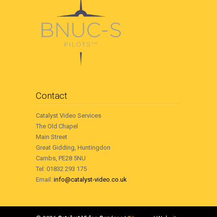
Contact
Catalyst Video Services
The Old Chapel
Main Street
Great Gidding, Huntingdon
Cambs, PE28 5NU
Tel: 01832 293 175
Email:
info@catalyst-video.co.uk