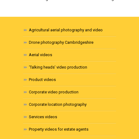
Agricultural aerial photography and video
Drone photography Cambridgeshire
Aerial videos
‘Talking heads’ video production
Product videos
Corporate video production
Corporate location photography
Services videos
Property videos for estate agents