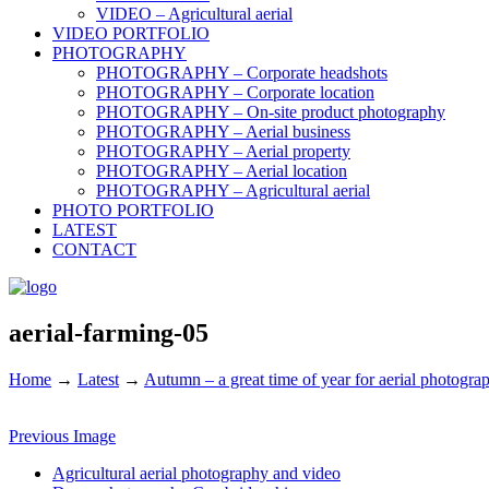
VIDEO – Agricultural aerial
VIDEO PORTFOLIO
PHOTOGRAPHY
PHOTOGRAPHY – Corporate headshots
PHOTOGRAPHY – Corporate location
PHOTOGRAPHY – On-site product photography
PHOTOGRAPHY – Aerial business
PHOTOGRAPHY – Aerial property
PHOTOGRAPHY – Aerial location
PHOTOGRAPHY – Agricultural aerial
PHOTO PORTFOLIO
LATEST
CONTACT
aerial-farming-05
Home
→
Latest
→
Autumn – a great time of year for aerial photogra
Previous Image
Agricultural aerial photography and video