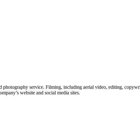
 photography service. Filming, including aerial video, editing, copywri
company’s website and social media sites.