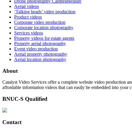
Drone photography Cambridgeshire
Aerial videos
‘Talking heads’ video production
Product videos
Corporate video production
Corporate location photography
Services videos
Property videos for estate agents
Property aerial photography
Event video production
Aerial property photography
Aerial location photography
About
Catalyst Video Services offer a complete website video production and
affordable information videos that can easily be embedded into your 
BNUC-S Qualified
Contact