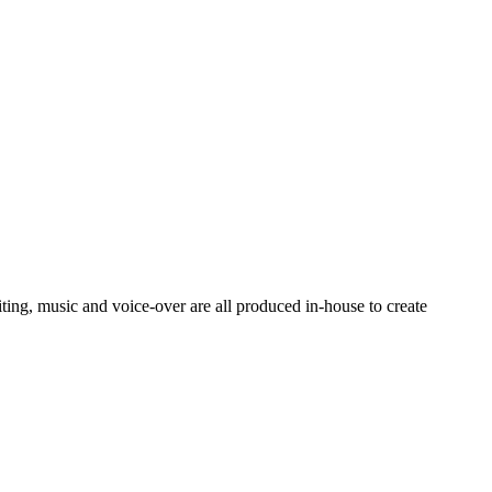
ting, music and voice-over are all produced in-house to create