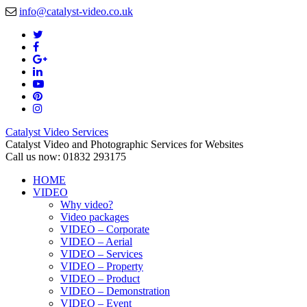
info@catalyst-video.co.uk
Catalyst Video Services
Catalyst Video and Photographic Services for Websites
Call us now: 01832 293175
HOME
VIDEO
Why video?
Video packages
VIDEO – Corporate
VIDEO – Aerial
VIDEO – Services
VIDEO – Property
VIDEO – Product
VIDEO – Demonstration
VIDEO – Event