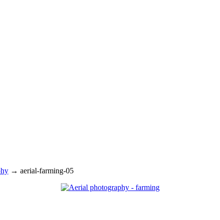
phy
→
aerial-farming-05