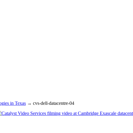
gies in Texas
→
cvs-dell-datacentre-04