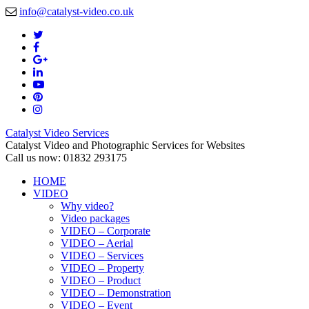
info@catalyst-video.co.uk
Catalyst Video Services
Catalyst Video and Photographic Services for Websites
Call us now: 01832 293175
HOME
VIDEO
Why video?
Video packages
VIDEO – Corporate
VIDEO – Aerial
VIDEO – Services
VIDEO – Property
VIDEO – Product
VIDEO – Demonstration
VIDEO – Event