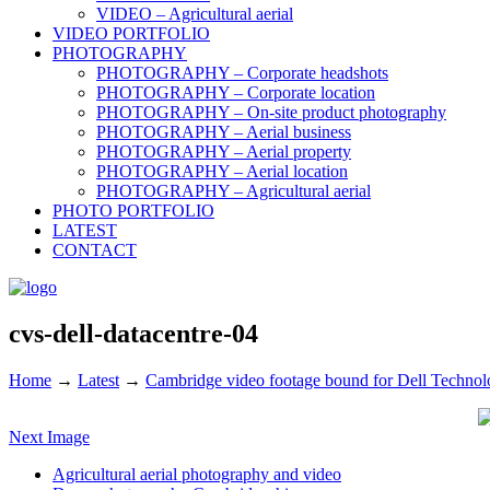
VIDEO – Agricultural aerial
VIDEO PORTFOLIO
PHOTOGRAPHY
PHOTOGRAPHY – Corporate headshots
PHOTOGRAPHY – Corporate location
PHOTOGRAPHY – On-site product photography
PHOTOGRAPHY – Aerial business
PHOTOGRAPHY – Aerial property
PHOTOGRAPHY – Aerial location
PHOTOGRAPHY – Agricultural aerial
PHOTO PORTFOLIO
LATEST
CONTACT
cvs-dell-datacentre-04
Home
→
Latest
→
Cambridge video footage bound for Dell Technolo
Next Image
Agricultural aerial photography and video