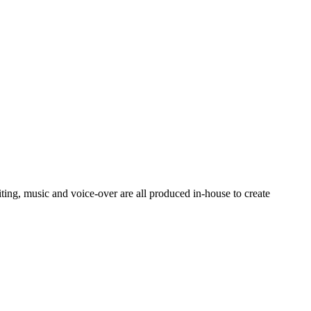
ting, music and voice-over are all produced in-house to create