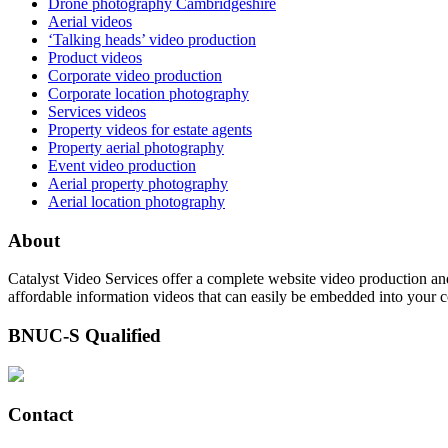
Drone photography Cambridgeshire
Aerial videos
‘Talking heads’ video production
Product videos
Corporate video production
Corporate location photography
Services videos
Property videos for estate agents
Property aerial photography
Event video production
Aerial property photography
Aerial location photography
About
Catalyst Video Services offer a complete website video production and
affordable information videos that can easily be embedded into your 
BNUC-S Qualified
Contact