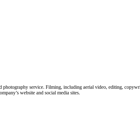
 photography service. Filming, including aerial video, editing, copywri
company’s website and social media sites.