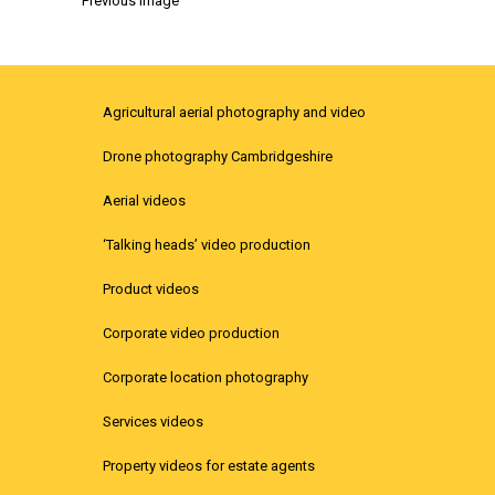
Previous Image
Agricultural aerial photography and video
Drone photography Cambridgeshire
Aerial videos
‘Talking heads’ video production
Product videos
Corporate video production
Corporate location photography
Services videos
Property videos for estate agents