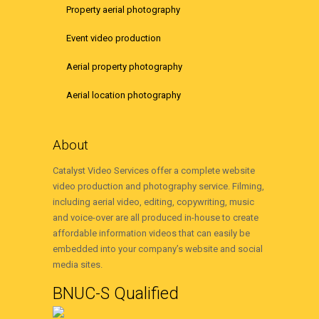
Property aerial photography
Event video production
Aerial property photography
Aerial location photography
About
Catalyst Video Services offer a complete website
video production and photography service. Filming,
including aerial video, editing, copywriting, music
and voice-over are all produced in-house to create
affordable information videos that can easily be
embedded into your company’s website and social
media sites.
BNUC-S Qualified