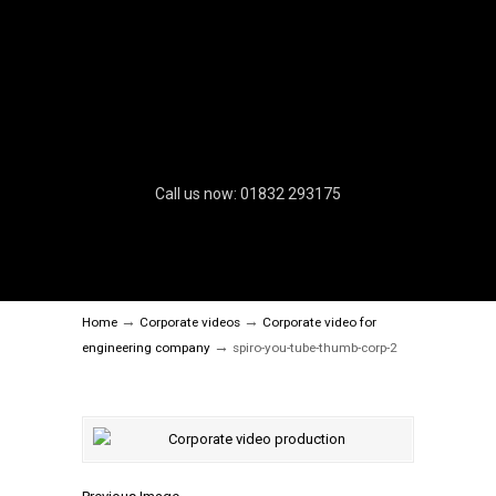
Call us now: 01832 293175
→
→
Home
Corporate videos
Corporate video for
→
engineering company
spiro-you-tube-thumb-corp-2