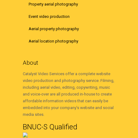
Property aerial photography
Event video production
Aerial property photography
Aerial location photography
About
Catalyst Video Services offer a complete website
video production and photography service. Filming,
including aerial video, editing, copywriting, music
and voice-over are all produced in-house to create
affordable information videos that can easily be
embedded into your company’s website and social
media sites.
BNUC-S Qualified