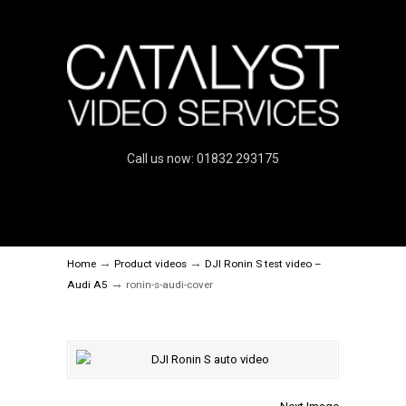
Call us now: 01832 293175
→
→
Home
Product videos
DJI Ronin S test video –
→
Audi A5
ronin-s-audi-cover