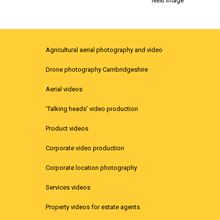
Next Image
Agricultural aerial photography and video
Drone photography Cambridgeshire
Aerial videos
‘Talking heads’ video production
Product videos
Corporate video production
Corporate location photography
Services videos
Property videos for estate agents