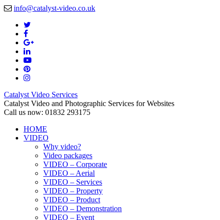
info@catalyst-video.co.uk
Catalyst Video Services
Catalyst Video and Photographic Services for Websites
Call us now: 01832 293175
HOME
VIDEO
Why video?
Video packages
VIDEO – Corporate
VIDEO – Aerial
VIDEO – Services
VIDEO – Property
VIDEO – Product
VIDEO – Demonstration
VIDEO – Event