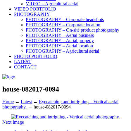
VIDEO – Agricultural aerial
VIDEO PORTFOLIO
PHOTOGRAPHY
PHOTOGRAPHY – Corporate headshots
PHOTOGRAPHY – Corporate location
PHOTOGRAPHY – On-site product photography
PHOTOGRAPHY – Aerial business
PHOTOGRAPHY – Aerial property
PHOTOGRAPHY – Aerial location
PHOTOGRAPHY – Agricultural aerial
PHOTO PORTFOLIO
LATEST
CONTACT
house-082017-0094
Home
→
Latest
→
Eyecatching and intriguing – Vertical aerial
photography.
→
house-082017-0094
Next Image