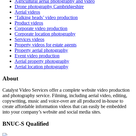
Agricultural aerial photography and video
Drone photography Cambridgeshire
Aerial videos
‘Talking heads’ video production
Product videos
Corporate video production
Corporate location photography
Services videos
Property videos for estate agents
Property aerial photography
Event video production
Aerial property photography
Aerial location photography
About
Catalyst Video Services offer a complete website video production
and photography service. Filming, including aerial video, editing,
copywriting, music and voice-over are all produced in-house to
create affordable information videos that can easily be embedded
into your company’s website and social media sites.
BNUC-S Qualified