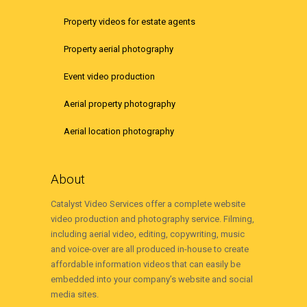
Property videos for estate agents
Property aerial photography
Event video production
Aerial property photography
Aerial location photography
About
Catalyst Video Services offer a complete website
video production and photography service. Filming,
including aerial video, editing, copywriting, music
and voice-over are all produced in-house to create
affordable information videos that can easily be
embedded into your company’s website and social
media sites.