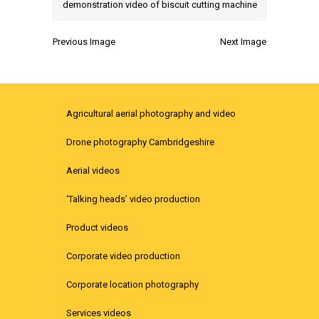
Previous Image
Next Image
Agricultural aerial photography and video
Drone photography Cambridgeshire
Aerial videos
‘Talking heads’ video production
Product videos
Corporate video production
Corporate location photography
Services videos