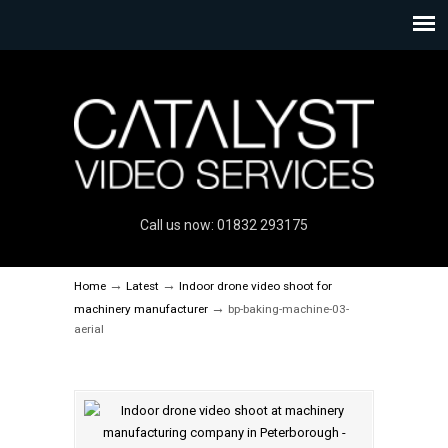
Call us now: 01832 293175
→
→
Home
Latest
Indoor drone video shoot for
→
machinery manufacturer
bp-baking-machine-03-
aerial