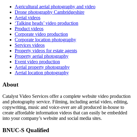
Agricultural aerial photography and video
Drone photography Cambridgeshire
Aerial videos
‘Talking heads’ video production
Product videos
Corporate video production
Corporate location photography
Services videos
Property videos for estate agents
Property aerial photography
Event video production
Aerial property photography
Aerial location photography
About
Catalyst Video Services offer a complete website video production
and photography service. Filming, including aerial video, editing,
copywriting, music and voice-over are all produced in-house to
create affordable information videos that can easily be embedded
into your company’s website and social media sites.
BNUC-S Qualified