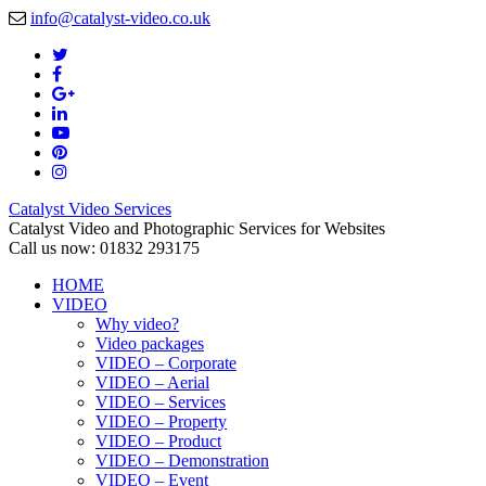
info@catalyst-video.co.uk
Catalyst Video Services
Catalyst Video and Photographic Services for Websites
Call us now: 01832 293175
HOME
VIDEO
Why video?
Video packages
VIDEO – Corporate
VIDEO – Aerial
VIDEO – Services
VIDEO – Property
VIDEO – Product
VIDEO – Demonstration
VIDEO – Event