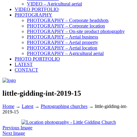
VIDEO – Agricultural aerial
VIDEO PORTFOLIO
PHOTOGRAPHY
PHOTOGRAPHY – Corporate headshots
PHOTOGRAPHY – Corporate location
PHOTOGRAPHY – On-site product photography
PHOTOGRAPHY – Aerial business
PHOTOGRAPHY – Aerial property
PHOTOGRAPHY – Aerial location
PHOTOGRAPHY – Agricultural aerial
PHOTO PORTFOLIO
LATEST
CONTACT
little-gidding-int-2019-15
Home
→
Latest
→
Photographing churches
→
little-gidding-int-
2019-15
Previous Image
Next Image