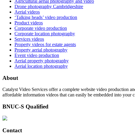
Agricultural aerial photography and video
Drone photography Cambridgeshire
Aerial videos
‘Talking heads’ video production
Product videos
Corporate video production
Corporate location photography
Services videos
Property videos for estate agents
Property aerial photography
Event video production
Aerial property photography
Aerial location photography
About
Catalyst Video Services offer a complete website video production and
affordable information videos that can easily be embedded into your 
BNUC-S Qualified
Contact