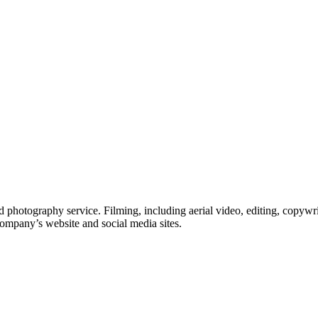
 photography service. Filming, including aerial video, editing, copywri
company’s website and social media sites.