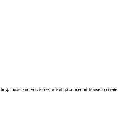
ting, music and voice-over are all produced in-house to create