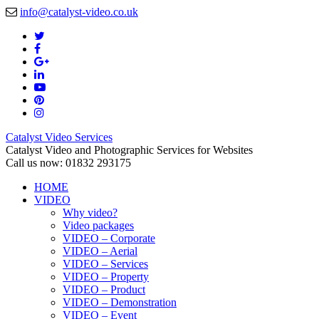
info@catalyst-video.co.uk
Catalyst Video Services
Catalyst Video and Photographic Services for Websites
Call us now: 01832 293175
HOME
VIDEO
Why video?
Video packages
VIDEO – Corporate
VIDEO – Aerial
VIDEO – Services
VIDEO – Property
VIDEO – Product
VIDEO – Demonstration
VIDEO – Event