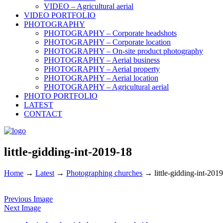
VIDEO – Agricultural aerial
VIDEO PORTFOLIO
PHOTOGRAPHY
PHOTOGRAPHY – Corporate headshots
PHOTOGRAPHY – Corporate location
PHOTOGRAPHY – On-site product photography
PHOTOGRAPHY – Aerial business
PHOTOGRAPHY – Aerial property
PHOTOGRAPHY – Aerial location
PHOTOGRAPHY – Agricultural aerial
PHOTO PORTFOLIO
LATEST
CONTACT
little-gidding-int-2019-18
Home
→
Latest
→
Photographing churches
→
little-gidding-int-201
Previous Image
Next Image