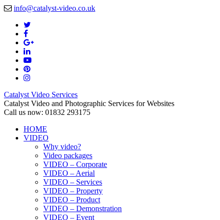
info@catalyst-video.co.uk
Catalyst Video Services
Catalyst Video and Photographic Services for Websites
Call us now: 01832 293175
HOME
VIDEO
Why video?
Video packages
VIDEO – Corporate
VIDEO – Aerial
VIDEO – Services
VIDEO – Property
VIDEO – Product
VIDEO – Demonstration
VIDEO – Event