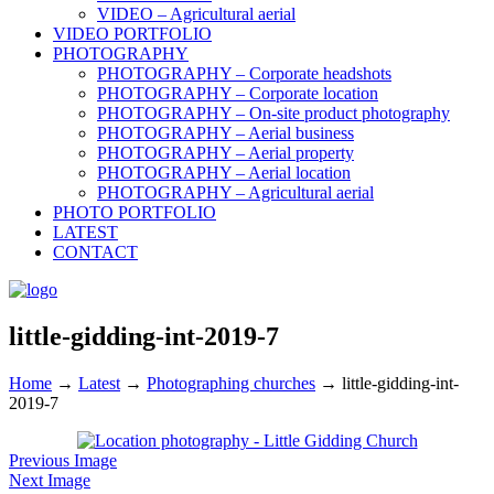
VIDEO – Agricultural aerial
VIDEO PORTFOLIO
PHOTOGRAPHY
PHOTOGRAPHY – Corporate headshots
PHOTOGRAPHY – Corporate location
PHOTOGRAPHY – On-site product photography
PHOTOGRAPHY – Aerial business
PHOTOGRAPHY – Aerial property
PHOTOGRAPHY – Aerial location
PHOTOGRAPHY – Agricultural aerial
PHOTO PORTFOLIO
LATEST
CONTACT
little-gidding-int-2019-7
Home
→
Latest
→
Photographing churches
→
little-gidding-int-
2019-7
Previous Image
Next Image