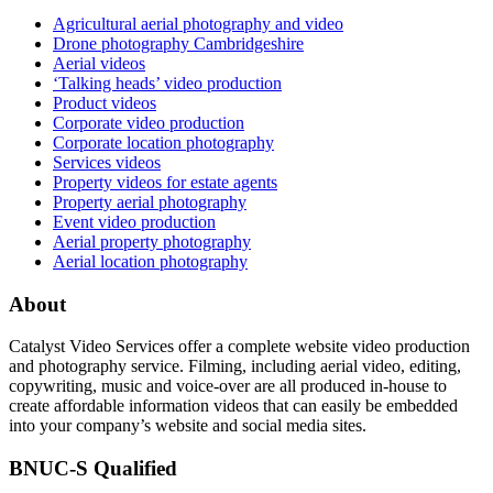
Agricultural aerial photography and video
Drone photography Cambridgeshire
Aerial videos
‘Talking heads’ video production
Product videos
Corporate video production
Corporate location photography
Services videos
Property videos for estate agents
Property aerial photography
Event video production
Aerial property photography
Aerial location photography
About
Catalyst Video Services offer a complete website video production
and photography service. Filming, including aerial video, editing,
copywriting, music and voice-over are all produced in-house to
create affordable information videos that can easily be embedded
into your company’s website and social media sites.
BNUC-S Qualified