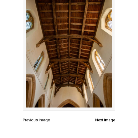
Previous Image
Next Image