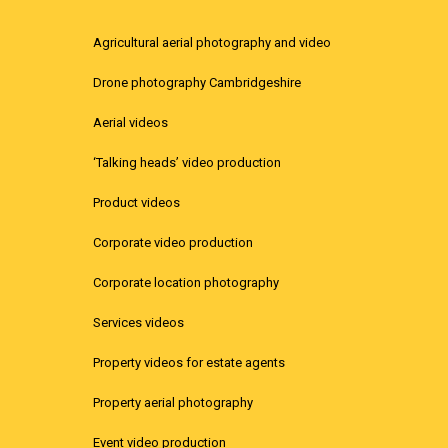
Agricultural aerial photography and video
Drone photography Cambridgeshire
Aerial videos
‘Talking heads’ video production
Product videos
Corporate video production
Corporate location photography
Services videos
Property videos for estate agents
Property aerial photography
Event video production