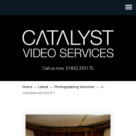
Call us now: 01832 293175
→
→
→
Home
Latest
Photographing churches
st-
michaels-int-2019-7