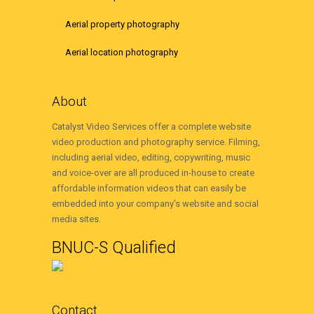
Aerial property photography
Aerial location photography
About
Catalyst Video Services offer a complete website
video production and photography service. Filming,
including aerial video, editing, copywriting, music
and voice-over are all produced in-house to create
affordable information videos that can easily be
embedded into your company’s website and social
media sites.
BNUC-S Qualified
Contact