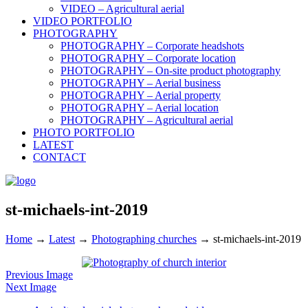
VIDEO – Agricultural aerial
VIDEO PORTFOLIO
PHOTOGRAPHY
PHOTOGRAPHY – Corporate headshots
PHOTOGRAPHY – Corporate location
PHOTOGRAPHY – On-site product photography
PHOTOGRAPHY – Aerial business
PHOTOGRAPHY – Aerial property
PHOTOGRAPHY – Aerial location
PHOTOGRAPHY – Agricultural aerial
PHOTO PORTFOLIO
LATEST
CONTACT
st-michaels-int-2019
Home
→
Latest
→
Photographing churches
→
st-michaels-int-2019
Previous Image
Next Image