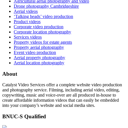
Agricultural aerial photography and video
Drone photography Cambridgeshire
Aerial videos
‘Talking heads’ video production
Product videos
Corporate video production
Corporate location photography
Services videos
Property videos for estate agents
Property aerial photography
Event video production
Aerial property photography
Aerial location photography
About
Catalyst Video Services offer a complete website video production
and photography service. Filming, including aerial video, editing,
copywriting, music and voice-over are all produced in-house to
create affordable information videos that can easily be embedded
into your company’s website and social media sites.
BNUC-S Qualified