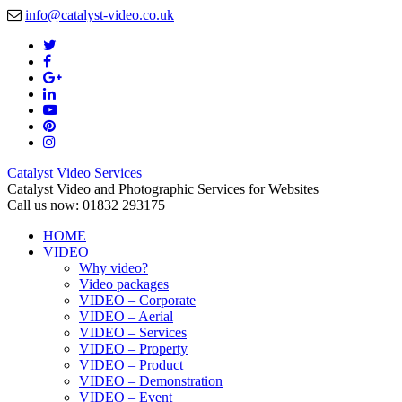
info@catalyst-video.co.uk
Catalyst Video Services
Catalyst Video and Photographic Services for Websites
Call us now: 01832 293175
HOME
VIDEO
Why video?
Video packages
VIDEO – Corporate
VIDEO – Aerial
VIDEO – Services
VIDEO – Property
VIDEO – Product
VIDEO – Demonstration
VIDEO – Event