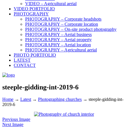
VIDEO – Agricultural aerial
VIDEO PORTFOLIO
PHOTOGRAPHY
PHOTOGRAPHY – Corporate headshots
PHOTOGRAPHY – Corporate location
PHOTOGRAPHY – On-site product photography
PHOTOGRAPHY – Aerial business
PHOTOGRAPHY – Aerial property
PHOTOGRAPHY – Aerial location
PHOTOGRAPHY – Agricultural aerial
PHOTO PORTFOLIO
LATEST
CONTACT
steeple-gidding-int-2019-6
Home
→
Latest
→
Photographing churches
→
steeple-gidding-int-
2019-6
Previous Image
Next Image