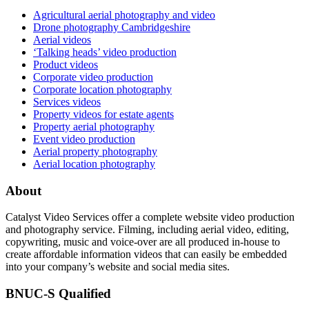
Agricultural aerial photography and video
Drone photography Cambridgeshire
Aerial videos
‘Talking heads’ video production
Product videos
Corporate video production
Corporate location photography
Services videos
Property videos for estate agents
Property aerial photography
Event video production
Aerial property photography
Aerial location photography
About
Catalyst Video Services offer a complete website video production
and photography service. Filming, including aerial video, editing,
copywriting, music and voice-over are all produced in-house to
create affordable information videos that can easily be embedded
into your company’s website and social media sites.
BNUC-S Qualified