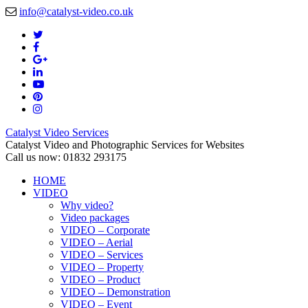
info@catalyst-video.co.uk
Catalyst Video Services
Catalyst Video and Photographic Services for Websites
Call us now: 01832 293175
HOME
VIDEO
Why video?
Video packages
VIDEO – Corporate
VIDEO – Aerial
VIDEO – Services
VIDEO – Property
VIDEO – Product
VIDEO – Demonstration
VIDEO – Event