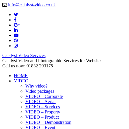
info@catalyst-video.co.uk
Catalyst Video Services
Catalyst Video and Photographic Services for Websites
Call us now: 01832 293175
HOME
VIDEO
Why video?
Video packages
VIDEO – Corporate
VIDEO – Aerial
VIDEO – Services
VIDEO – Property
VIDEO – Product
VIDEO – Demonstration
VIDEO – Event