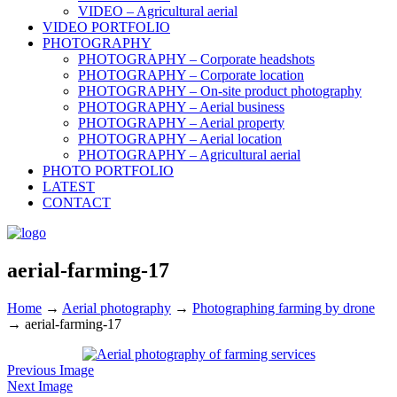
VIDEO – Agricultural aerial
VIDEO PORTFOLIO
PHOTOGRAPHY
PHOTOGRAPHY – Corporate headshots
PHOTOGRAPHY – Corporate location
PHOTOGRAPHY – On-site product photography
PHOTOGRAPHY – Aerial business
PHOTOGRAPHY – Aerial property
PHOTOGRAPHY – Aerial location
PHOTOGRAPHY – Agricultural aerial
PHOTO PORTFOLIO
LATEST
CONTACT
aerial-farming-17
Home
→
Aerial photography
→
Photographing farming by drone
→
aerial-farming-17
Previous Image
Next Image