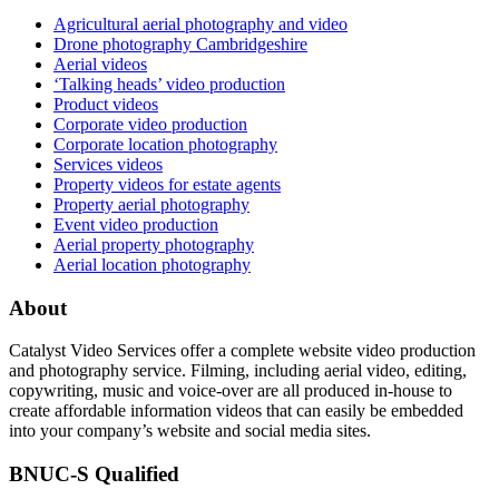
Agricultural aerial photography and video
Drone photography Cambridgeshire
Aerial videos
‘Talking heads’ video production
Product videos
Corporate video production
Corporate location photography
Services videos
Property videos for estate agents
Property aerial photography
Event video production
Aerial property photography
Aerial location photography
About
Catalyst Video Services offer a complete website video production
and photography service. Filming, including aerial video, editing,
copywriting, music and voice-over are all produced in-house to
create affordable information videos that can easily be embedded
into your company’s website and social media sites.
BNUC-S Qualified