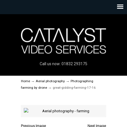
Call us now: 01832 293175
→
→
Home
Aerial photography
Photographing
→
farming by drone
great-gidding-farming-17-16
Previous Image
Next Image