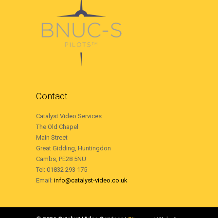
Contact
Catalyst Video Services
The Old Chapel
Main Street
Great Gidding, Huntingdon
Cambs, PE28 5NU
Tel: 01832 293 175
Email:
info@catalyst-video.co.uk