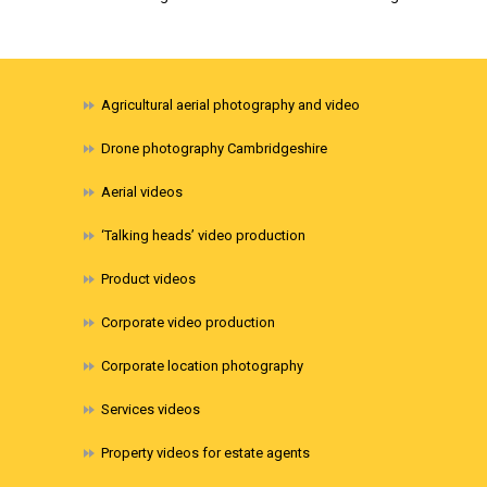
Agricultural aerial photography and video
Drone photography Cambridgeshire
Aerial videos
‘Talking heads’ video production
Product videos
Corporate video production
Corporate location photography
Services videos
Property videos for estate agents