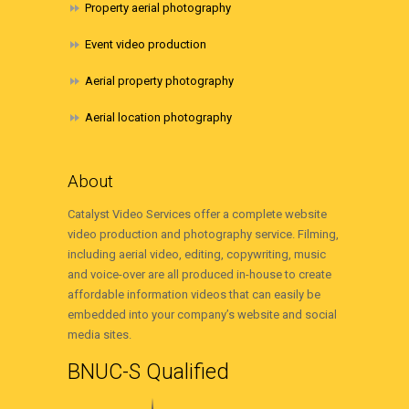
Property aerial photography
Event video production
Aerial property photography
Aerial location photography
About
Catalyst Video Services offer a complete website
video production and photography service. Filming,
including aerial video, editing, copywriting, music
and voice-over are all produced in-house to create
affordable information videos that can easily be
embedded into your company’s website and social
media sites.
BNUC-S Qualified