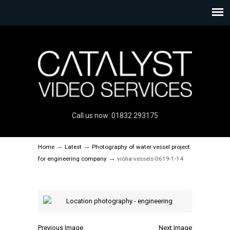
Call us now: 01832 293175
→
→
Home
Latest
Photography of water vessel project
→
for engineering company
violia-vessels-0619-1-14
Previous Image
Next Image