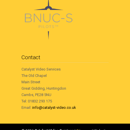
Contact
Catalyst Video Services
The Old Chapel
Main Street
Great Gidding, Huntingdon
Cambs, PE28 5NU
Tel: 01832 293 175
Email:
info@catalyst-video.co.uk