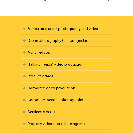
Agricultural aerial photography and video
Drone photography Cambridgeshire
Aerial videos
‘Talking heads’ video production
Product videos
Corporate video production
Corporate location photography
Services videos
Property videos for estate agents