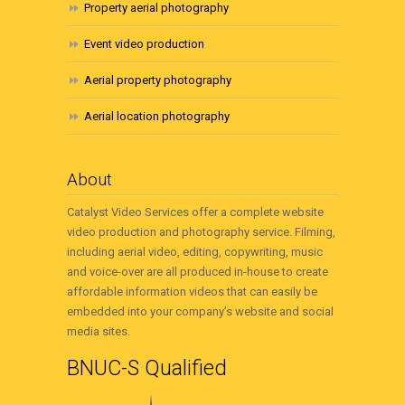
Property aerial photography
Event video production
Aerial property photography
Aerial location photography
About
Catalyst Video Services offer a complete website
video production and photography service. Filming,
including aerial video, editing, copywriting, music
and voice-over are all produced in-house to create
affordable information videos that can easily be
embedded into your company’s website and social
media sites.
BNUC-S Qualified