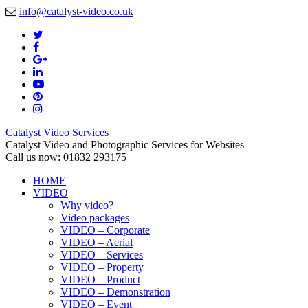
info@catalyst-video.co.uk
Catalyst Video Services
Catalyst Video and Photographic Services for Websites
Call us now: 01832 293175
HOME
VIDEO
Why video?
Video packages
VIDEO – Corporate
VIDEO – Aerial
VIDEO – Services
VIDEO – Property
VIDEO – Product
VIDEO – Demonstration
VIDEO – Event