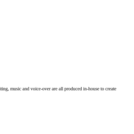
ting, music and voice-over are all produced in-house to create