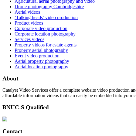
Agricultural aerial photography and video
Drone photography Cambridgeshire
Aerial videos
‘Talking heads’ video production
Product videos
Corporate video production
Corporate location photography
Services videos
Property videos for estate agents
Property aerial photography
Event video production
Aerial property photography
Aerial location photography
About
Catalyst Video Services offer a complete website video production and
affordable information videos that can easily be embedded into your 
BNUC-S Qualified
Contact