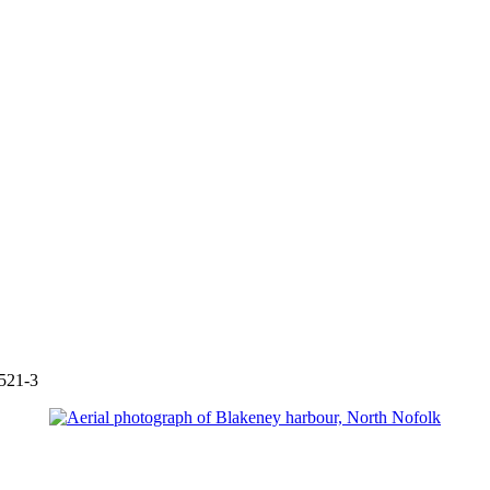
521-3