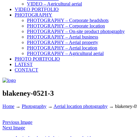
VIDEO – Agricultural aerial
VIDEO PORTFOLIO
PHOTOGRAPHY
PHOTOGRAPHY – Corporate headshots
PHOTOGRAPHY – Corporate location
PHOTOGRAPHY – On-site product photography
PHOTOGRAPHY – Aerial business
PHOTOGRAPHY – Aerial property
PHOTOGRAPHY – Aerial location
PHOTOGRAPHY – Agricultural aerial
PHOTO PORTFOLIO
LATEST
CONTACT
blakeney-0521-3
Home
→
Photography
→
Aerial location photography
→
blakeney-0
Previous Image
Next Image