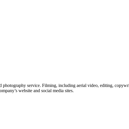
 photography service. Filming, including aerial video, editing, copywri
company’s website and social media sites.