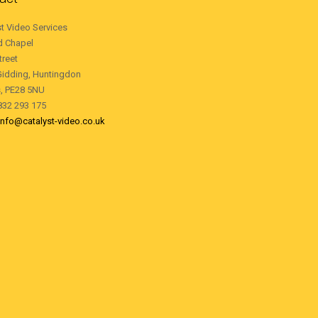
st Video Services
d Chapel
treet
Gidding, Huntingdon
, PE28 5NU
1832 293 175
info@catalyst-video.co.uk