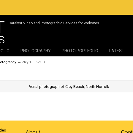
Catalyst Video and Photographic Services for Websites
FOLIO
PHOTOGRAPHY
PHOTO PORTFOLIO
LATEST
→
hotography
cley-130621-3
ideo
About
Cont