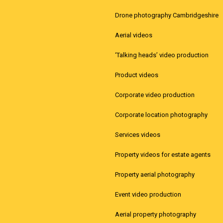
Drone photography Cambridgeshire
Aerial videos
‘Talking heads’ video production
Product videos
Corporate video production
Corporate location photography
Services videos
Property videos for estate agents
Property aerial photography
Event video production
Aerial property photography