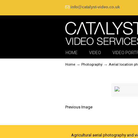
info@catalyst-video.co.uk
HOME
VIDEO
VIDEO PORT
→
→
Home
Photography
Aerial location p
Previous Image
Agricultural aerial photography and v