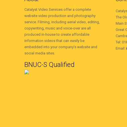
Catalyst Video Services offer a complete
Cataly
website video production and photography
The Ol
service. Filming, including aerial video, editing,
Main S
copywriting, music and voice-over are all
Great 
produced in-house to create affordable
Cambs
information videos that can easily be
Tel: 0
embedded into your company’s website and
Email:
social media sites.
BNUC-S Qualified