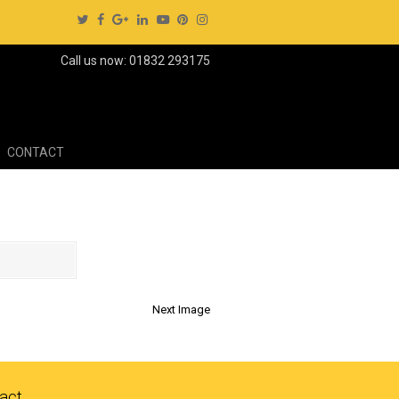
Call us now: 01832 293175
CONTACT
Next Image
act