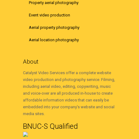
Property aerial photography
Event video production
Aerial property photography
Aerial location photography
About
Catalyst Video Services offer a complete website
video production and photography service. Filming,
including aerial video, editing, copywriting, music
and voice-over are all produced in-house to create
affordable information videos that can easily be
embedded into your company’s website and social
media sites.
BNUC-S Qualified