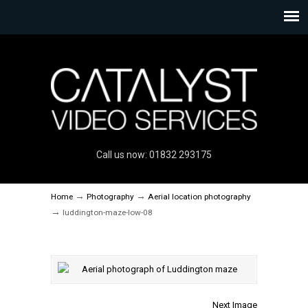
Call us now: 01832 293175
→
→
Home
Photography
Aerial location photography
→
luddington-maze-low-08
Next Image