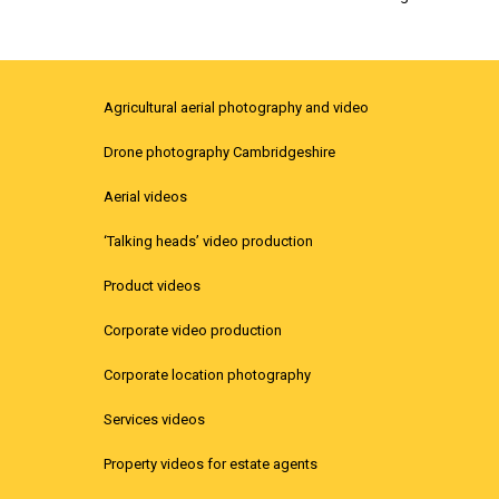
Agricultural aerial photography and video
Drone photography Cambridgeshire
Aerial videos
‘Talking heads’ video production
Product videos
Corporate video production
Corporate location photography
Services videos
Property videos for estate agents