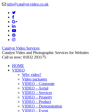
info@catalyst-video.co.uk
Catalyst Video Services
Catalyst Video and Photographic Services for Websites
Call us now: 01832 293175
HOME
VIDEO
Why video?
Video packages
VIDEO – Corporate
VIDEO – Aerial
VIDEO – Services
VIDEO – Property
VIDEO – Product
VIDEO – Demonstration
VIDEO – Event