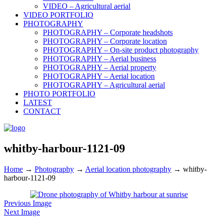
VIDEO – Agricultural aerial
VIDEO PORTFOLIO
PHOTOGRAPHY
PHOTOGRAPHY – Corporate headshots
PHOTOGRAPHY – Corporate location
PHOTOGRAPHY – On-site product photography
PHOTOGRAPHY – Aerial business
PHOTOGRAPHY – Aerial property
PHOTOGRAPHY – Aerial location
PHOTOGRAPHY – Agricultural aerial
PHOTO PORTFOLIO
LATEST
CONTACT
whitby-harbour-1121-09
Home
→
Photography
→
Aerial location photography
→
whitby-
harbour-1121-09
Previous Image
Next Image