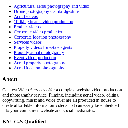
Agricultural aerial photography and video
Drone photography Cambridgeshire
Aerial videos
‘Talking heads’ video production
Product videos
Corporate video production
Corporate location photography
Services videos
Property videos for estate agents
Property aerial photography
Event video production
Aerial property photography
Aerial location photography
About
Catalyst Video Services offer a complete website video production
and photography service. Filming, including aerial video, editing,
copywriting, music and voice-over are all produced in-house to
create affordable information videos that can easily be embedded
into your company’s website and social media sites.
BNUC-S Qualified