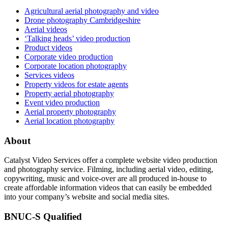
Agricultural aerial photography and video
Drone photography Cambridgeshire
Aerial videos
‘Talking heads’ video production
Product videos
Corporate video production
Corporate location photography
Services videos
Property videos for estate agents
Property aerial photography
Event video production
Aerial property photography
Aerial location photography
About
Catalyst Video Services offer a complete website video production
and photography service. Filming, including aerial video, editing,
copywriting, music and voice-over are all produced in-house to
create affordable information videos that can easily be embedded
into your company’s website and social media sites.
BNUC-S Qualified