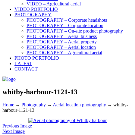
VIDEO – Agricultural aerial
VIDEO PORTFOLIO
PHOTOGRAPHY
PHOTOGRAPHY – Corporate headshots
PHOTOGRAPHY – Corporate location
PHOTOGRAPHY – On-site product photography
PHOTOGRAPHY – Aerial business
PHOTOGRAPHY – Aerial property
PHOTOGRAPHY – Aerial location
PHOTOGRAPHY – Agricultural aerial
PHOTO PORTFOLIO
LATEST
CONTACT
whitby-harbour-1121-13
Home
→
Photography
→
Aerial location photography
→
whitby-
harbour-1121-13
Previous Image
Next Image