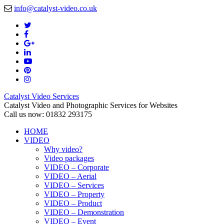
info@catalyst-video.co.uk
Catalyst Video Services
Catalyst Video and Photographic Services for Websites
Call us now: 01832 293175
HOME
VIDEO
Why video?
Video packages
VIDEO – Corporate
VIDEO – Aerial
VIDEO – Services
VIDEO – Property
VIDEO – Product
VIDEO – Demonstration
VIDEO – Event