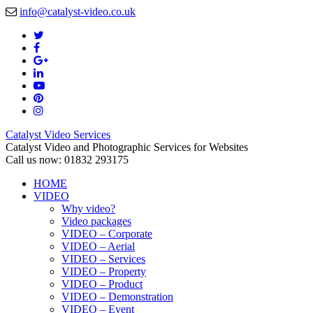
info@catalyst-video.co.uk
Catalyst Video Services
Catalyst Video and Photographic Services for Websites
Call us now: 01832 293175
HOME
VIDEO
Why video?
Video packages
VIDEO – Corporate
VIDEO – Aerial
VIDEO – Services
VIDEO – Property
VIDEO – Product
VIDEO – Demonstration
VIDEO – Event