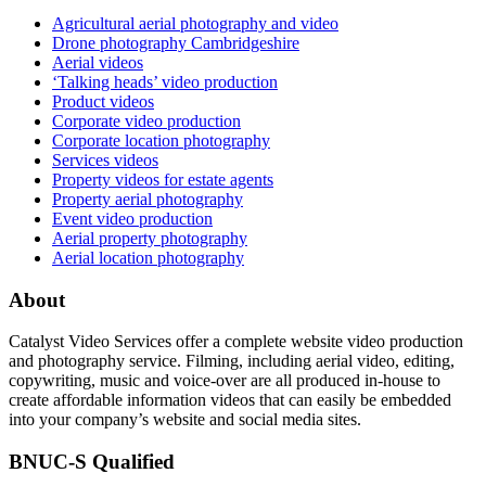
Agricultural aerial photography and video
Drone photography Cambridgeshire
Aerial videos
‘Talking heads’ video production
Product videos
Corporate video production
Corporate location photography
Services videos
Property videos for estate agents
Property aerial photography
Event video production
Aerial property photography
Aerial location photography
About
Catalyst Video Services offer a complete website video production
and photography service. Filming, including aerial video, editing,
copywriting, music and voice-over are all produced in-house to
create affordable information videos that can easily be embedded
into your company’s website and social media sites.
BNUC-S Qualified