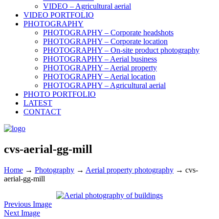
VIDEO – Agricultural aerial
VIDEO PORTFOLIO
PHOTOGRAPHY
PHOTOGRAPHY – Corporate headshots
PHOTOGRAPHY – Corporate location
PHOTOGRAPHY – On-site product photography
PHOTOGRAPHY – Aerial business
PHOTOGRAPHY – Aerial property
PHOTOGRAPHY – Aerial location
PHOTOGRAPHY – Agricultural aerial
PHOTO PORTFOLIO
LATEST
CONTACT
cvs-aerial-gg-mill
Home
→
Photography
→
Aerial property photography
→
cvs-
aerial-gg-mill
Previous Image
Next Image