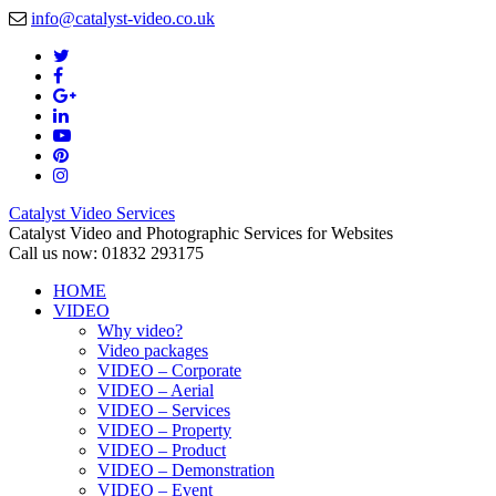
info@catalyst-video.co.uk
Catalyst Video Services
Catalyst Video and Photographic Services for Websites
Call us now: 01832 293175
HOME
VIDEO
Why video?
Video packages
VIDEO – Corporate
VIDEO – Aerial
VIDEO – Services
VIDEO – Property
VIDEO – Product
VIDEO – Demonstration
VIDEO – Event