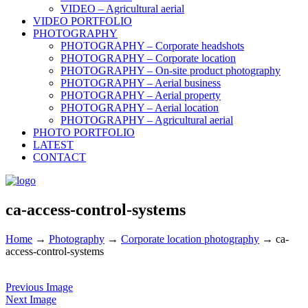
VIDEO – Agricultural aerial
VIDEO PORTFOLIO
PHOTOGRAPHY
PHOTOGRAPHY – Corporate headshots
PHOTOGRAPHY – Corporate location
PHOTOGRAPHY – On-site product photography
PHOTOGRAPHY – Aerial business
PHOTOGRAPHY – Aerial property
PHOTOGRAPHY – Aerial location
PHOTOGRAPHY – Agricultural aerial
PHOTO PORTFOLIO
LATEST
CONTACT
ca-access-control-systems
Home
→
Photography
→
Corporate location photography
→
ca-
access-control-systems
Previous Image
Next Image