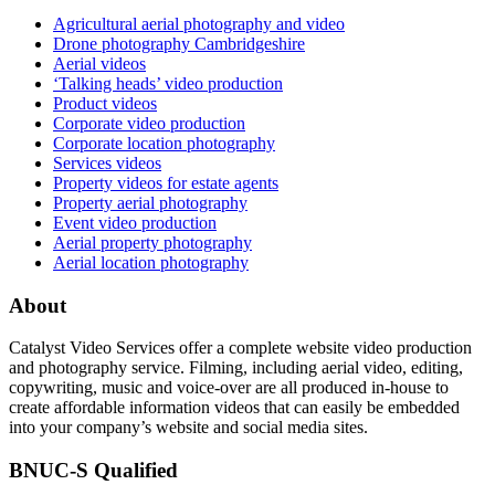
Agricultural aerial photography and video
Drone photography Cambridgeshire
Aerial videos
‘Talking heads’ video production
Product videos
Corporate video production
Corporate location photography
Services videos
Property videos for estate agents
Property aerial photography
Event video production
Aerial property photography
Aerial location photography
About
Catalyst Video Services offer a complete website video production
and photography service. Filming, including aerial video, editing,
copywriting, music and voice-over are all produced in-house to
create affordable information videos that can easily be embedded
into your company’s website and social media sites.
BNUC-S Qualified