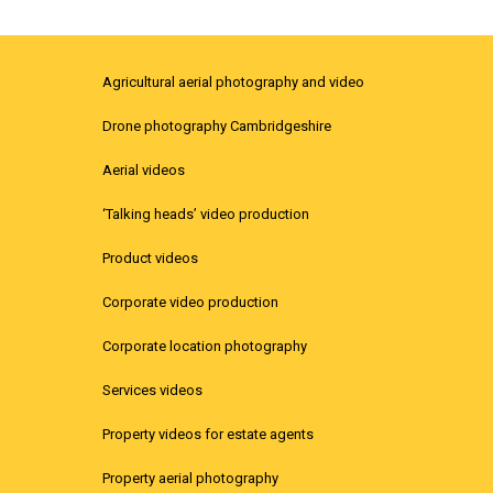
Agricultural aerial photography and video
Drone photography Cambridgeshire
Aerial videos
‘Talking heads’ video production
Product videos
Corporate video production
Corporate location photography
Services videos
Property videos for estate agents
Property aerial photography