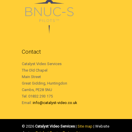
Contact
Catalyst Video Services
The Old Chapel
Main Street
Great Gidding, Huntingdon
Cambs, PE28 5NU
Tel: 01832 293 175
Email:
info@catalyst-video.co.uk
©
2026
Catalyst Video Services
|
‎Site map
| Website