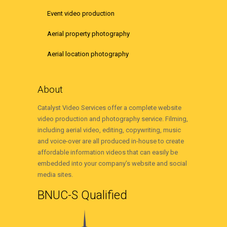
Event video production
Aerial property photography
Aerial location photography
About
Catalyst Video Services offer a complete website
video production and photography service. Filming,
including aerial video, editing, copywriting, music
and voice-over are all produced in-house to create
affordable information videos that can easily be
embedded into your company’s website and social
media sites.
BNUC-S Qualified