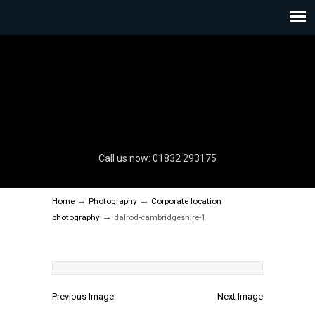
Call us now: 01832 293175
→
→
Home
Photography
Corporate location
→
photography
dalrod-cambridgeshire-1
Previous Image
Next Image