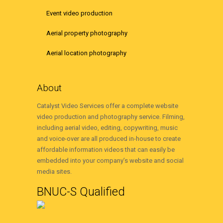
Event video production
Aerial property photography
Aerial location photography
About
Catalyst Video Services offer a complete website
video production and photography service. Filming,
including aerial video, editing, copywriting, music
and voice-over are all produced in-house to create
affordable information videos that can easily be
embedded into your company’s website and social
media sites.
BNUC-S Qualified