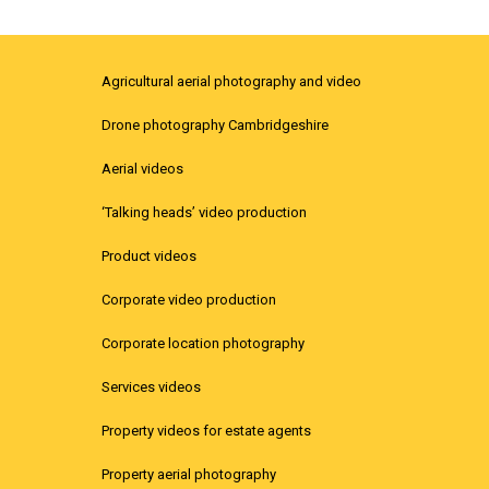
Agricultural aerial photography and video
Drone photography Cambridgeshire
Aerial videos
‘Talking heads’ video production
Product videos
Corporate video production
Corporate location photography
Services videos
Property videos for estate agents
Property aerial photography