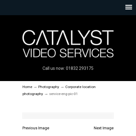
Call us now: 01832 293175
→
→
Home
Photography
Corporate location
→
photography
service-eng-pic-01
Previous Image
Next Image