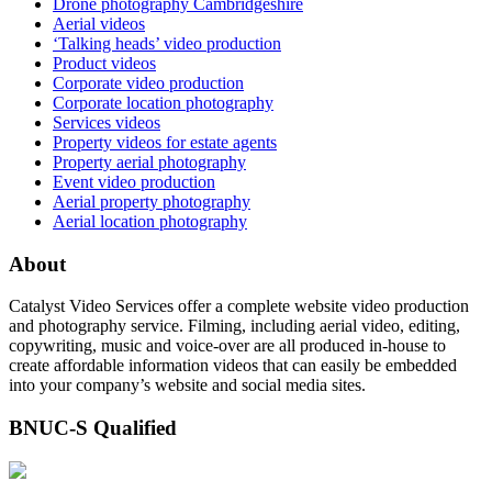
Drone photography Cambridgeshire
Aerial videos
‘Talking heads’ video production
Product videos
Corporate video production
Corporate location photography
Services videos
Property videos for estate agents
Property aerial photography
Event video production
Aerial property photography
Aerial location photography
About
Catalyst Video Services offer a complete website video production
and photography service. Filming, including aerial video, editing,
copywriting, music and voice-over are all produced in-house to
create affordable information videos that can easily be embedded
into your company’s website and social media sites.
BNUC-S Qualified