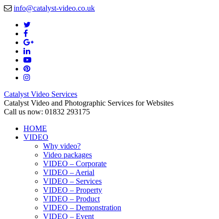
info@catalyst-video.co.uk
Catalyst Video Services
Catalyst Video and Photographic Services for Websites
Call us now: 01832 293175
HOME
VIDEO
Why video?
Video packages
VIDEO – Corporate
VIDEO – Aerial
VIDEO – Services
VIDEO – Property
VIDEO – Product
VIDEO – Demonstration
VIDEO – Event