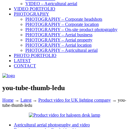
VIDEO – Agricultural aerial
VIDEO PORTFOLIO
PHOTOGRAPHY
PHOTOGRAPHY – Corporate headshots
PHOTOGRAPHY – Corporate location
PHOTOGRAPHY – On-site product photography
PHOTOGRAPHY – Aerial business
PHOTOGRAPHY – Aerial property
PHOTOGRAPHY – Aerial location
PHOTOGRAPHY – Agricultural aerial
PHOTO PORTFOLIO
LATEST
CONTACT
you-tube-thumb-ledu
Home
→
Latest
→
Product video for UK lighting company
→
you-
tube-thumb-ledu
Agricultural aerial photography and video