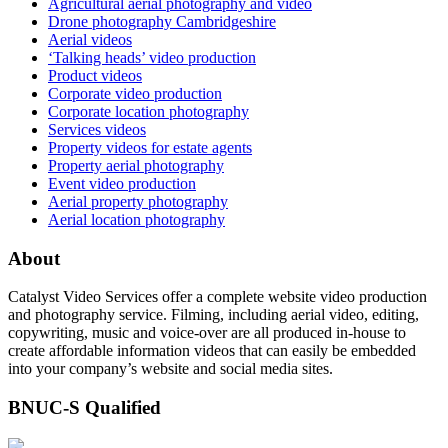
Agricultural aerial photography and video
Drone photography Cambridgeshire
Aerial videos
‘Talking heads’ video production
Product videos
Corporate video production
Corporate location photography
Services videos
Property videos for estate agents
Property aerial photography
Event video production
Aerial property photography
Aerial location photography
About
Catalyst Video Services offer a complete website video production
and photography service. Filming, including aerial video, editing,
copywriting, music and voice-over are all produced in-house to
create affordable information videos that can easily be embedded
into your company’s website and social media sites.
BNUC-S Qualified