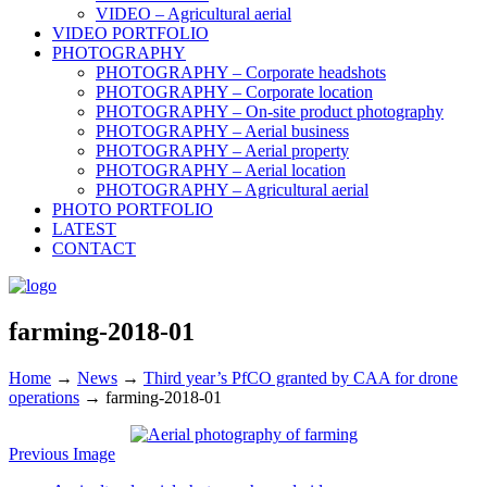
VIDEO – Agricultural aerial
VIDEO PORTFOLIO
PHOTOGRAPHY
PHOTOGRAPHY – Corporate headshots
PHOTOGRAPHY – Corporate location
PHOTOGRAPHY – On-site product photography
PHOTOGRAPHY – Aerial business
PHOTOGRAPHY – Aerial property
PHOTOGRAPHY – Aerial location
PHOTOGRAPHY – Agricultural aerial
PHOTO PORTFOLIO
LATEST
CONTACT
farming-2018-01
Home
→
News
→
Third year’s PfCO granted by CAA for drone
operations
→
farming-2018-01
Previous Image