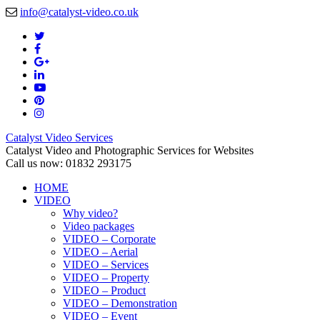
info@catalyst-video.co.uk
Catalyst Video Services
Catalyst Video and Photographic Services for Websites
Call us now: 01832 293175
HOME
VIDEO
Why video?
Video packages
VIDEO – Corporate
VIDEO – Aerial
VIDEO – Services
VIDEO – Property
VIDEO – Product
VIDEO – Demonstration
VIDEO – Event