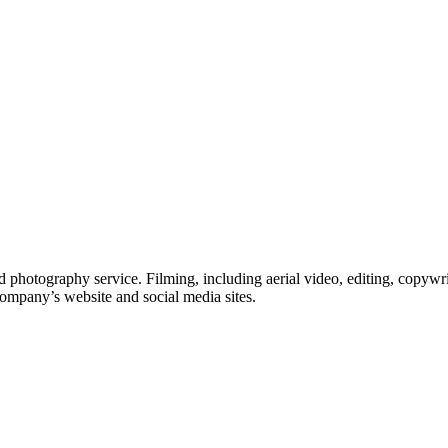
 photography service. Filming, including aerial video, editing, copywri
company’s website and social media sites.