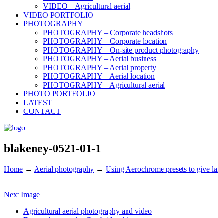
VIDEO – Agricultural aerial
VIDEO PORTFOLIO
PHOTOGRAPHY
PHOTOGRAPHY – Corporate headshots
PHOTOGRAPHY – Corporate location
PHOTOGRAPHY – On-site product photography
PHOTOGRAPHY – Aerial business
PHOTOGRAPHY – Aerial property
PHOTOGRAPHY – Aerial location
PHOTOGRAPHY – Agricultural aerial
PHOTO PORTFOLIO
LATEST
CONTACT
blakeney-0521-01-1
Home
→
Aerial photography
→
Using Aerochrome presets to give la
Next Image
Agricultural aerial photography and video