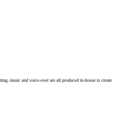
ting, music and voice-over are all produced in-house to create