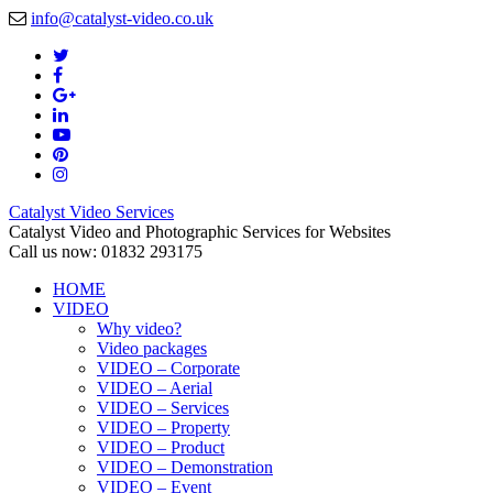
info@catalyst-video.co.uk
Catalyst Video Services
Catalyst Video and Photographic Services for Websites
Call us now: 01832 293175
HOME
VIDEO
Why video?
Video packages
VIDEO – Corporate
VIDEO – Aerial
VIDEO – Services
VIDEO – Property
VIDEO – Product
VIDEO – Demonstration
VIDEO – Event