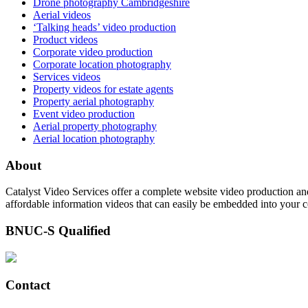
Drone photography Cambridgeshire
Aerial videos
‘Talking heads’ video production
Product videos
Corporate video production
Corporate location photography
Services videos
Property videos for estate agents
Property aerial photography
Event video production
Aerial property photography
Aerial location photography
About
Catalyst Video Services offer a complete website video production and
affordable information videos that can easily be embedded into your 
BNUC-S Qualified
Contact