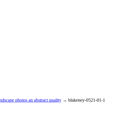
ndscape photos an abstract quality
→
blakeney-0521-01-1