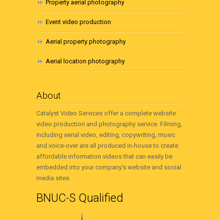
Property aerial photography
Event video production
Aerial property photography
Aerial location photography
About
Catalyst Video Services offer a complete website
video production and photography service. Filming,
including aerial video, editing, copywriting, music
and voice-over are all produced in-house to create
affordable information videos that can easily be
embedded into your company’s website and social
media sites.
BNUC-S Qualified