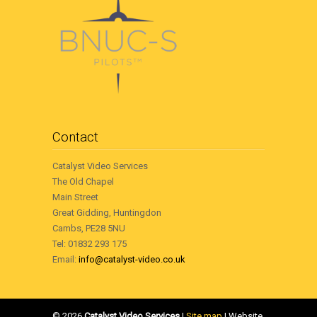
Contact
Catalyst Video Services
The Old Chapel
Main Street
Great Gidding, Huntingdon
Cambs, PE28 5NU
Tel: 01832 293 175
Email:
info@catalyst-video.co.uk
©
2026
Catalyst Video Services
|
‎Site map
| Website