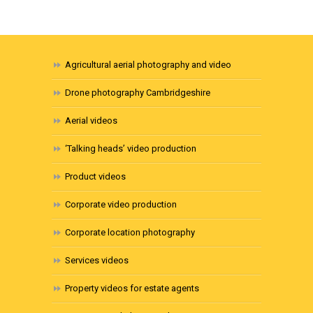
Agricultural aerial photography and video
Drone photography Cambridgeshire
Aerial videos
‘Talking heads’ video production
Product videos
Corporate video production
Corporate location photography
Services videos
Property videos for estate agents