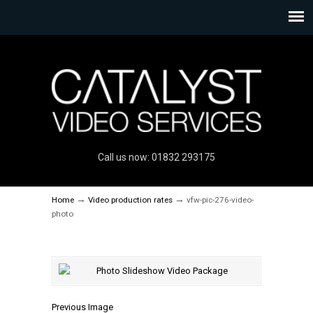
Call us now: 01832 293175
→
→
Home
Video production rates
vfw-pic-276-video-
photo
Previous Image