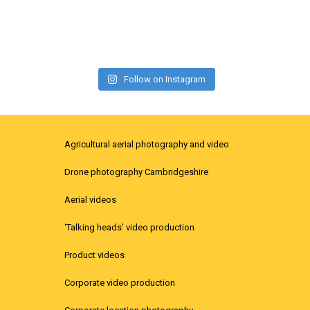
Follow on Instagram
Agricultural aerial photography and video
Drone photography Cambridgeshire
Aerial videos
‘Talking heads’ video production
Product videos
Corporate video production