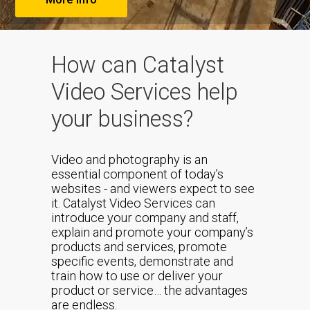
How can Catalyst
Video Services help
your business?
Video and photography is an
essential component of today’s
websites - and viewers expect to see
it. Catalyst Video Services can
introduce your company and staff,
explain and promote your company’s
products and services, promote
specific events, demonstrate and
train how to use or deliver your
product or service… the advantages
are endless.