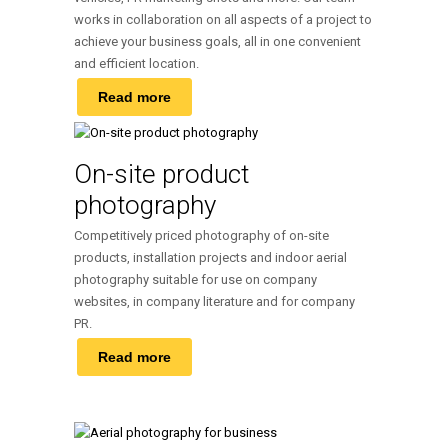
works in collaboration on all aspects of a project to
achieve your business goals, all in one convenient
and efficient location.
Read more
On-site product
photography
Competitively priced photography of on-site
products, installation projects and indoor aerial
photography suitable for use on company
websites, in company literature and for company
PR.
Read more