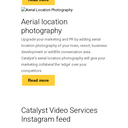
Aerial location
photography
Upgrade your marketing and PR by adding aerial
location photography of your town, resort, business
development or wildlife conservation area.
Catalyst’s aerial location photography will give your
marketing collateral the ‘edge’ over your
competitors.
Read more
Catalyst Video Services
Instagram feed