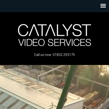
Call us now: 01832 293175