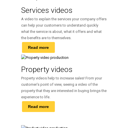
Services videos
A video to explain the services your company offers
can help your customers to understand quickly
what the service is about, what it offers and what
the benefits are to themselves.
Read more
Property videos
Property videos help to increase sales! From your
customer’s point of view, seeing a video of the
property that they are interested in buying brings the
experience to life.
Read more