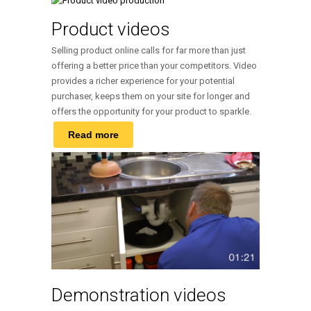
Product videos
Selling product online calls for far more than just
offering a better price than your competitors. Video
provides a richer experience for your potential
purchaser, keeps them on your site for longer and
offers the opportunity for your product to sparkle.
Read more
Demonstration videos