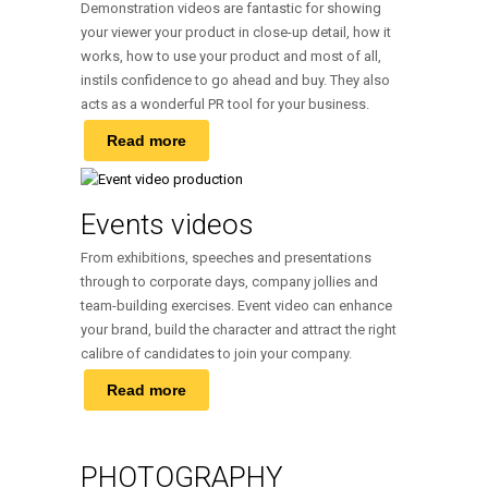
Demonstration videos are fantastic for showing
your viewer your product in close-up detail, how it
works, how to use your product and most of all,
instils confidence to go ahead and buy. They also
acts as a wonderful PR tool for your business.
Read more
Events videos
From exhibitions, speeches and presentations
through to corporate days, company jollies and
team-building exercises. Event video can enhance
your brand, build the character and attract the right
calibre of candidates to join your company.
Read more
PHOTOGRAPHY