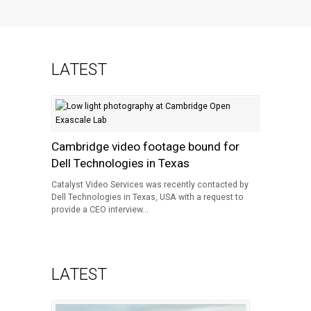
LATEST
Cambridge video footage bound for
Dell Technologies in Texas
Catalyst Video Services was recently contacted by
Dell Technologies in Texas, USA with a request to
provide a CEO interview...
LATEST