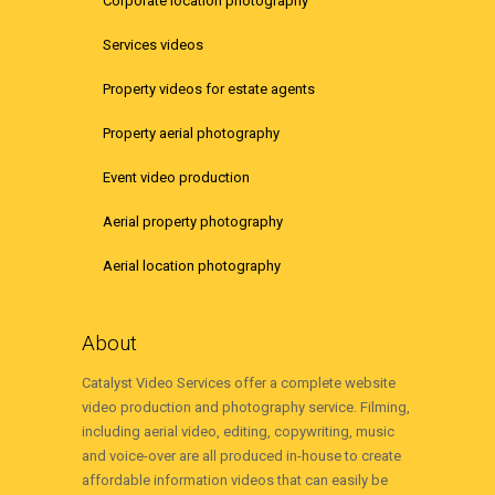
Corporate location photography
Services videos
Property videos for estate agents
Property aerial photography
Event video production
Aerial property photography
Aerial location photography
About
Catalyst Video Services offer a complete website
video production and photography service. Filming,
including aerial video, editing, copywriting, music
and voice-over are all produced in-house to create
affordable information videos that can easily be