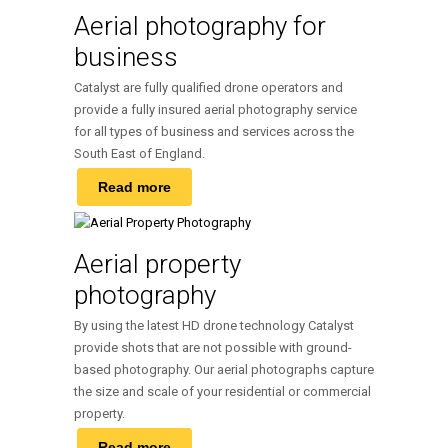
Aerial photography for
business
Catalyst are fully qualified drone operators and
provide a fully insured aerial photography service
for all types of business and services across the
South East of England.
Read more
Aerial property
photography
By using the latest HD drone technology Catalyst
provide shots that are not possible with ground-
based photography. Our aerial photographs capture
the size and scale of your residential or commercial
property.
Read more