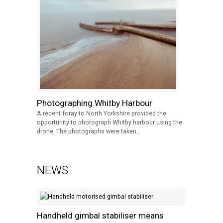
Photographing Whitby Harbour
A recent foray to North Yorkshire provided the
opportunity to photograph Whitby harbour using the
drone. The photographs were taken...
NEWS
Handheld gimbal stabiliser means