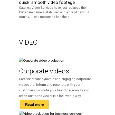
quick, smooth video footage
Catalyst Video Services have just replaced their
Glidecam camera stabiliser with a brand new DJI
Ronin S 3-axis motorised handheld...
VIDEO
Corporate videos
Catalyst create dynamic and engaging corporate
videos that inform and resonate with your
customers. Promote your brand personality and
reach out to the viewer in a believable way.
Read more