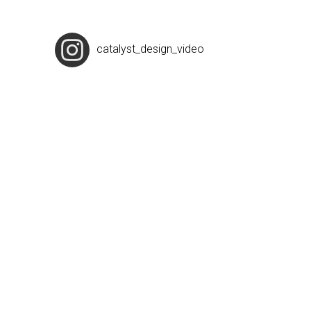
catalyst_design_video