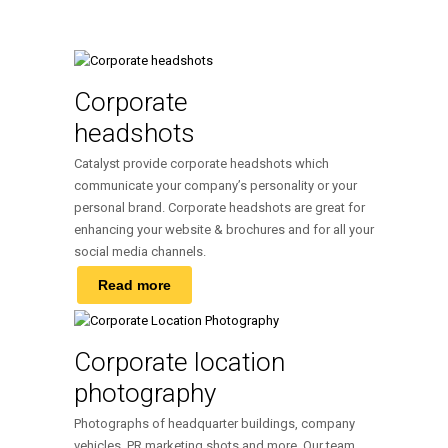
Corporate
headshots
Catalyst provide corporate headshots which
communicate your company’s personality or your
personal brand. Corporate headshots are great for
enhancing your website & brochures and for all your
social media channels.
Read more
Corporate location
photography
Photographs of headquarter buildings, company
vehicles, PR marketing shots and more. Our team