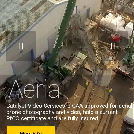
Aerial
Catalyst Video Services is CAA approved for aerial
drone photography and video, hold a current
PfCO certificate and are fully insured.
More info