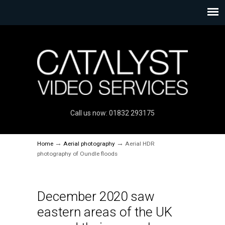
Call us now: 01832 293175
→
→
Home
Aerial photography
Aerial HDR
photography of Oundle floods
December 2020 saw
eastern areas of the UK