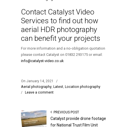
Contact Catalyst Video
Services to find out how
aerial HDR photography
can benefit your projects
For more information and a no-obligation quotation
please contact Catalyst on 01832 293175 or email:
info@catalyst-video.co.uk
On January 14, 2021
/
Aerial photography
,
Latest
,
Location photography
/
Leave a comment
PREVIOUS POST
Catalyst provide drone footage
for National Trust Film Unit