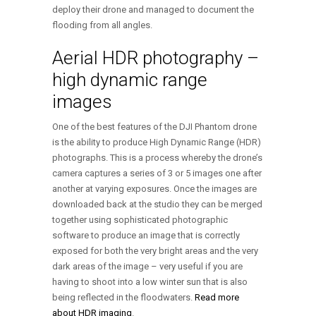
deploy their drone and managed to document the
flooding from all angles.
Aerial HDR photography –
high dynamic range
images
One of the best features of the DJI Phantom drone
is the ability to produce High Dynamic Range (HDR)
photographs. This is a process whereby the drone’s
camera captures a series of 3 or 5 images one after
another at varying exposures. Once the images are
downloaded back at the studio they can be merged
together using sophisticated photographic
software to produce an image that is correctly
exposed for both the very bright areas and the very
dark areas of the image – very useful if you are
having to shoot into a low winter sun that is also
being reflected in the floodwaters.
Read more
about HDR imaging
.