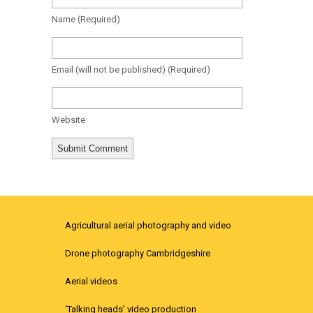
Name
(required)
Email
(will not be published)
(required)
Website
Agricultural aerial photography and video
Drone photography Cambridgeshire
Aerial videos
‘Talking heads’ video production