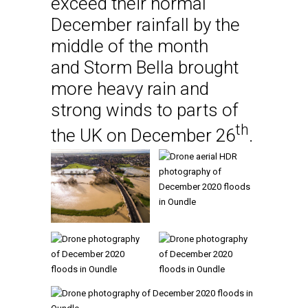
exceed their normal
December rainfall by the
middle of the month
and Storm Bella brought
more heavy rain and
strong winds to parts of
th
the UK on December 26
.