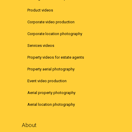
Product videos
Corporate video production
Corporate location photography
Services videos
Property videos for estate agents
Property aerial photography
Event video production
Aerial property photography
Aerial location photography
About