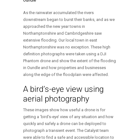
As the rainwater accumulated the rivers
downstream began to burst their banks, and as we
approached the new year towns in
Northamptonshire and Cambridgeshire saw
extensive flooding. Our local town in east
Northamptonshire was no exception. These high
definition photographs were taken using a DJI
Phantom drone and show the extent of the flooding
in Oundle and how properties and businesses
along the edge of the floodplain were affected.
A bird’s-eye view using
aerial photography
These images show how useful a drone is for
getting a ‘bird’s-eye’ view of any situation and how
quickly and safely a drone can be deployed to
photograph a transient event. The Catalyst team
were able to find a safe and accessible location to