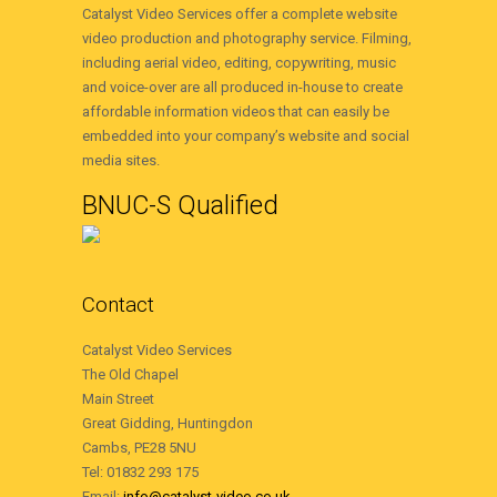
Catalyst Video Services offer a complete website
video production and photography service. Filming,
including aerial video, editing, copywriting, music
and voice-over are all produced in-house to create
affordable information videos that can easily be
embedded into your company’s website and social
media sites.
BNUC-S Qualified
Contact
Catalyst Video Services
The Old Chapel
Main Street
Great Gidding, Huntingdon
Cambs, PE28 5NU
Tel: 01832 293 175
Email:
info@catalyst-video.co.uk