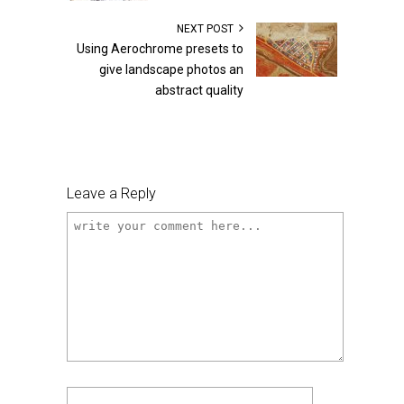
NEXT POST
Using Aerochrome presets to
give landscape photos an
abstract quality
Leave a Reply