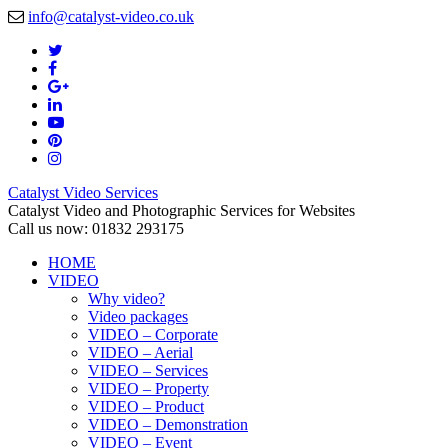
info@catalyst-video.co.uk
Catalyst Video Services
Catalyst Video and Photographic Services for Websites
Call us now: 01832 293175
HOME
VIDEO
Why video?
Video packages
VIDEO – Corporate
VIDEO – Aerial
VIDEO – Services
VIDEO – Property
VIDEO – Product
VIDEO – Demonstration
VIDEO – Event