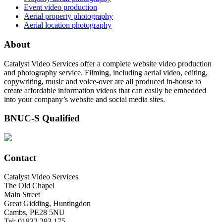
Event video production
Aerial property photography
Aerial location photography
About
Catalyst Video Services offer a complete website video production
and photography service. Filming, including aerial video, editing,
copywriting, music and voice-over are all produced in-house to
create affordable information videos that can easily be embedded
into your company’s website and social media sites.
BNUC-S Qualified
Contact
Catalyst Video Services
The Old Chapel
Main Street
Great Gidding, Huntingdon
Cambs, PE28 5NU
Tel: 01832 293 175