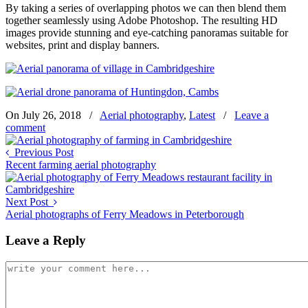
By taking a series of overlapping photos we can then blend them
together seamlessly using Adobe Photoshop. The resulting HD
images provide stunning and eye-catching panoramas suitable for
websites, print and display banners.
On July 26, 2018
/
Aerial photography
,
Latest
/
Leave a
comment
Previous Post
Recent farming aerial photography
Next Post
Aerial photographs of Ferry Meadows in Peterborough
Leave a Reply