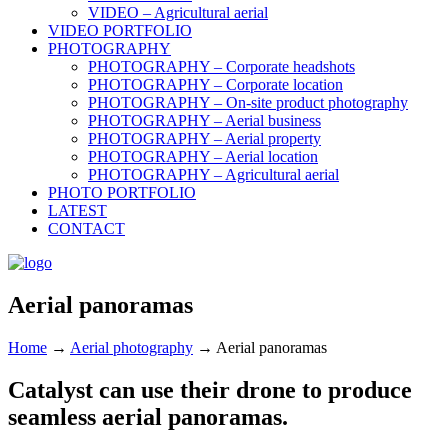
VIDEO – Agricultural aerial
VIDEO PORTFOLIO
PHOTOGRAPHY
PHOTOGRAPHY – Corporate headshots
PHOTOGRAPHY – Corporate location
PHOTOGRAPHY – On-site product photography
PHOTOGRAPHY – Aerial business
PHOTOGRAPHY – Aerial property
PHOTOGRAPHY – Aerial location
PHOTOGRAPHY – Agricultural aerial
PHOTO PORTFOLIO
LATEST
CONTACT
Aerial panoramas
Home
→
Aerial photography
→
Aerial panoramas
Catalyst can use their drone to produce
seamless aerial panoramas.