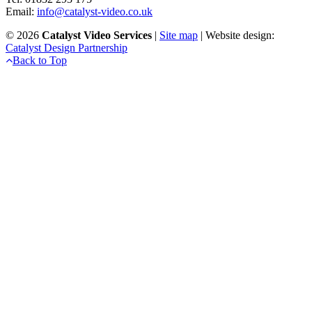
Email:
info@catalyst-video.co.uk
©
2026
Catalyst Video Services
|
‎Site map
| Website design:
Catalyst Design Partnership
Back to Top