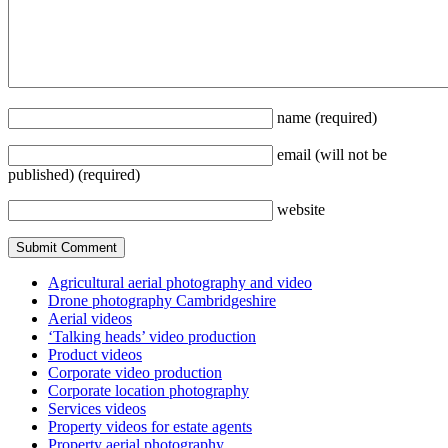
name
(required)
email
(will not be
published)
(required)
website
Agricultural aerial photography and video
Drone photography Cambridgeshire
Aerial videos
‘Talking heads’ video production
Product videos
Corporate video production
Corporate location photography
Services videos
Property videos for estate agents
Property aerial photography