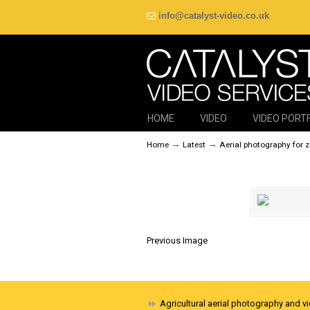
info@catalyst-video.co.uk
HOME
VIDEO
VIDEO PORT
→
→
Home
Latest
Aerial photography for 
Previous Image
Agricultural aerial photography and v