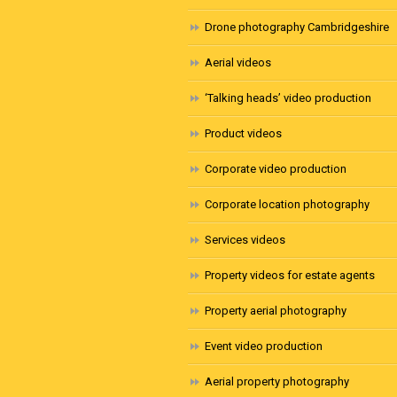
Drone photography Cambridgeshire
Aerial videos
‘Talking heads’ video production
Product videos
Corporate video production
Corporate location photography
Services videos
Property videos for estate agents
Property aerial photography
Event video production
Aerial property photography