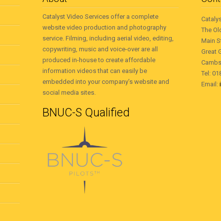
Catalyst Video Services offer a complete
Cataly
website video production and photography
The Ol
service. Filming, including aerial video, editing,
Main S
copywriting, music and voice-over are all
Great 
produced in-house to create affordable
Cambs
information videos that can easily be
Tel: 0
embedded into your company’s website and
Email:
social media sites.
BNUC-S Qualified