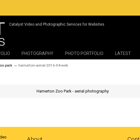
Catalyst Video and Photographic Services for Websites
FOLIO
PHOTOGRAPHY
PHOTO PORTFOLIO
LATEST
→
zoo park
hamerton-aerial-2016-04-web
ideo
About
Cont