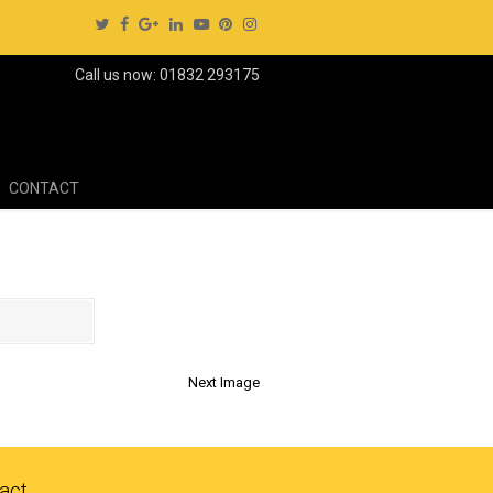
Call us now: 01832 293175
CONTACT
Next Image
act