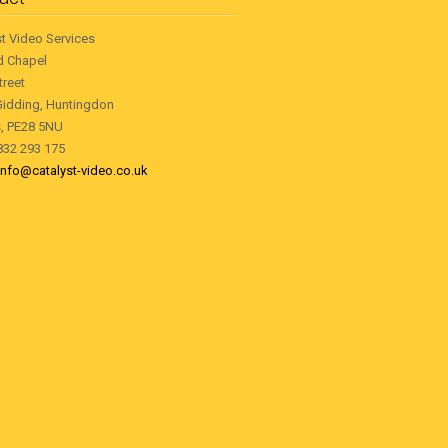
st Video Services
d Chapel
treet
Gidding, Huntingdon
, PE28 5NU
1832 293 175
info@catalyst-video.co.uk