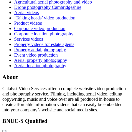
Agricultural aerial photography and video
Drone photography Cambridgeshire
Aerial videos
‘Talking heads’ video production
Product videos
Corporate video production
Corporate location photography
Services videos
Property videos for estate agents
Property aerial photography
Event video production
Aerial property photography
Aerial location photography
About
Catalyst Video Services offer a complete website video production
and photography service. Filming, including aerial video, editing,
copywriting, music and voice-over are all produced in-house to
create affordable information videos that can easily be embedded
into your company’s website and social media sites.
BNUC-S Qualified