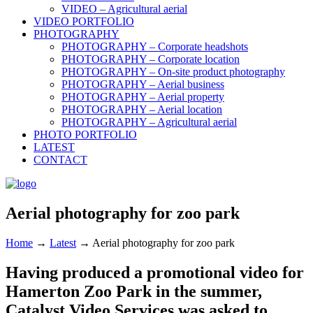
VIDEO – Agricultural aerial
VIDEO PORTFOLIO
PHOTOGRAPHY
PHOTOGRAPHY – Corporate headshots
PHOTOGRAPHY – Corporate location
PHOTOGRAPHY – On-site product photography
PHOTOGRAPHY – Aerial business
PHOTOGRAPHY – Aerial property
PHOTOGRAPHY – Aerial location
PHOTOGRAPHY – Agricultural aerial
PHOTO PORTFOLIO
LATEST
CONTACT
Aerial photography for zoo park
Home
→
Latest
→
Aerial photography for zoo park
Having produced a promotional video for
Hamerton Zoo Park in the summer,
Catalyst Video Services was asked to