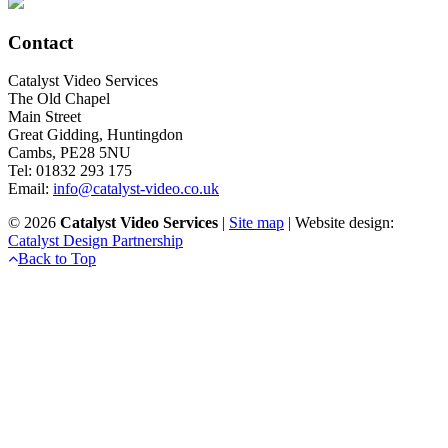
Contact
Catalyst Video Services
The Old Chapel
Main Street
Great Gidding, Huntingdon
Cambs, PE28 5NU
Tel: 01832 293 175
Email:
info@catalyst-video.co.uk
©
2026
Catalyst Video Services
|
‎Site map
| Website design:
Catalyst Design Partnership
Back to Top