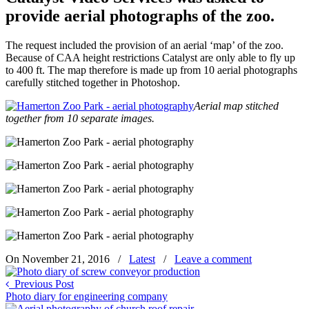
provide aerial photographs of the zoo.
The request included the provision of an aerial ‘map’ of the zoo.
Because of CAA height restrictions Catalyst are only able to fly up
to 400 ft. The map therefore is made up from 10 aerial photographs
carefully stitched together in Photoshop.
Aerial map stitched
together from 10 separate images.
On November 21, 2016
/
Latest
/
Leave a comment
Previous Post
Photo diary for engineering company