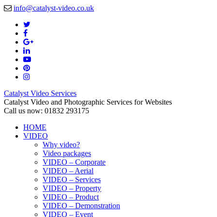
info@catalyst-video.co.uk
Catalyst Video Services
Catalyst Video and Photographic Services for Websites
Call us now: 01832 293175
HOME
VIDEO
Why video?
Video packages
VIDEO – Corporate
VIDEO – Aerial
VIDEO – Services
VIDEO – Property
VIDEO – Product
VIDEO – Demonstration
VIDEO – Event