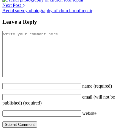
Next Post
Aerial survey photography of church roof repair
Leave a Reply
name
(required)
email
(will not be
published)
(required)
website