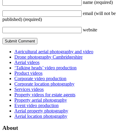
name
(required)
email
(will not be
published)
(required)
website
Agricultural aerial photography and video
Drone photography Cambridgeshire
Aerial videos
‘Talking heads’ video production
Product videos
Corporate video production
Corporate location photography
Services videos
Property videos for estate agents
Property aerial photography
Event video production
Aerial property photography
Aerial location photography
About