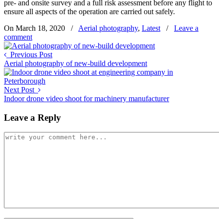
pre- and onsite survey and a full risk assessment before any flight to
ensure all aspects of the operation are carried out safely.
On March 18, 2020
/
Aerial photography
,
Latest
/
Leave a
comment
Previous Post
Aerial photography of new-build development
Next Post
Indoor drone video shoot for machinery manufacturer
Leave a Reply