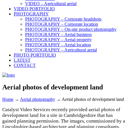
VIDEO – Agricultural aerial
VIDEO PORTFOLIO
PHOTOGRAPHY
PHOTOGRAPHY – Corporate headshots
PHOTOGRAPHY – Corporate location
PHOTOGRAPHY – On-site product photography
PHOTOGRAPHY – Aerial business
PHOTOGRAPHY – Aerial property
PHOTOGRAPHY – Aerial location
PHOTOGRAPHY – Agricultural aerial
PHOTO PORTFOLIO
LATEST
CONTACT
Aerial photos of development land
Home
→
Aerial photography
→
Aerial photos of development land
Catalyst Video Services recently provided aerial photos of
development land for a site in Cambridgeshire that has
gained planning permission. The images, commissioned by a
Lincolnshire-based architecture and planning consultants,