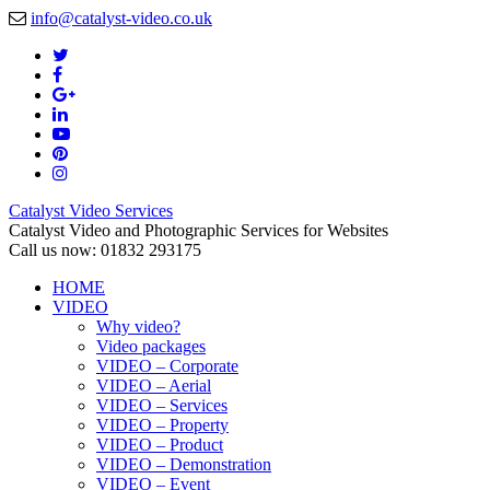
info@catalyst-video.co.uk
Catalyst Video Services
Catalyst Video and Photographic Services for Websites
Call us now: 01832 293175
HOME
VIDEO
Why video?
Video packages
VIDEO – Corporate
VIDEO – Aerial
VIDEO – Services
VIDEO – Property
VIDEO – Product
VIDEO – Demonstration
VIDEO – Event