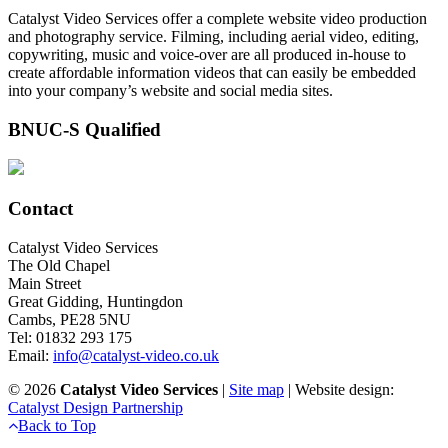
Catalyst Video Services offer a complete website video production
and photography service. Filming, including aerial video, editing,
copywriting, music and voice-over are all produced in-house to
create affordable information videos that can easily be embedded
into your company’s website and social media sites.
BNUC-S Qualified
Contact
Catalyst Video Services
The Old Chapel
Main Street
Great Gidding, Huntingdon
Cambs, PE28 5NU
Tel: 01832 293 175
Email:
info@catalyst-video.co.uk
©
2026
Catalyst Video Services
|
‎Site map
| Website design:
Catalyst Design Partnership
Back to Top