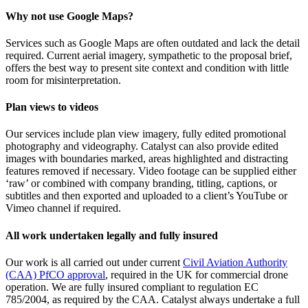
Why not use Google Maps?
Services such as Google Maps are often outdated and lack the detail
required. Current aerial imagery, sympathetic to the proposal brief,
offers the best way to present site context and condition with little
room for misinterpretation.
Plan views to videos
Our services include plan view imagery, fully edited promotional
photography and videography. Catalyst can also provide edited
images with boundaries marked, areas highlighted and distracting
features removed if necessary. Video footage can be supplied either
‘raw’ or combined with company branding, titling, captions, or
subtitles and then exported and uploaded to a client’s YouTube or
Vimeo channel if required.
All work undertaken legally and fully insured
Our work is all carried out under current
Civil Aviation Authority
(CAA) PfCO approval
, required in the UK for commercial drone
operation. We are fully insured compliant to regulation EC
785/2004, as required by the CAA. Catalyst always undertake a full