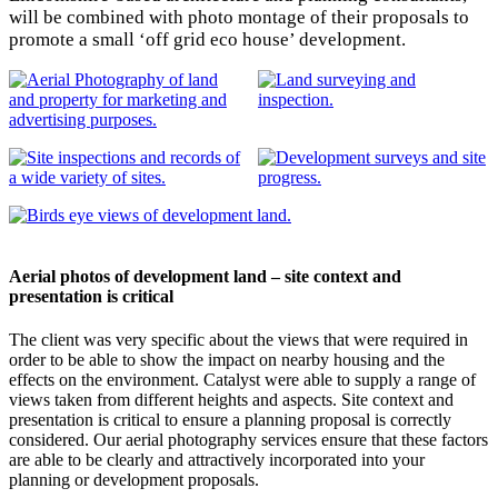
will be combined with photo montage of their proposals to
promote a small ‘off grid eco house’ development.
Aerial photos of development land – site context and
presentation is critical
The client was very specific about the views that were required in
order to be able to show the impact on nearby housing and the
effects on the environment. Catalyst were able to supply a range of
views taken from different heights and aspects. Site context and
presentation is critical to ensure a planning proposal is correctly
considered. Our aerial photography services ensure that these factors
are able to be clearly and attractively incorporated into your
planning or development proposals.