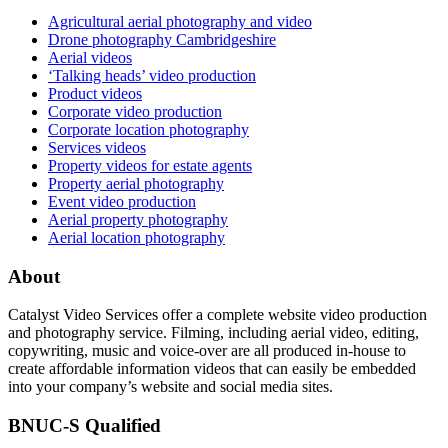
Agricultural aerial photography and video
Drone photography Cambridgeshire
Aerial videos
‘Talking heads’ video production
Product videos
Corporate video production
Corporate location photography
Services videos
Property videos for estate agents
Property aerial photography
Event video production
Aerial property photography
Aerial location photography
About
Catalyst Video Services offer a complete website video production
and photography service. Filming, including aerial video, editing,
copywriting, music and voice-over are all produced in-house to
create affordable information videos that can easily be embedded
into your company’s website and social media sites.
BNUC-S Qualified