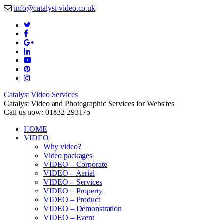
info@catalyst-video.co.uk
Catalyst Video Services
Catalyst Video and Photographic Services for Websites
Call us now: 01832 293175
HOME
VIDEO
Why video?
Video packages
VIDEO – Corporate
VIDEO – Aerial
VIDEO – Services
VIDEO – Property
VIDEO – Product
VIDEO – Demonstration
VIDEO – Event