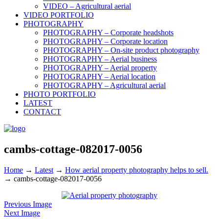
VIDEO – Agricultural aerial
VIDEO PORTFOLIO
PHOTOGRAPHY
PHOTOGRAPHY – Corporate headshots
PHOTOGRAPHY – Corporate location
PHOTOGRAPHY – On-site product photography
PHOTOGRAPHY – Aerial business
PHOTOGRAPHY – Aerial property
PHOTOGRAPHY – Aerial location
PHOTOGRAPHY – Agricultural aerial
PHOTO PORTFOLIO
LATEST
CONTACT
cambs-cottage-082017-0056
Home
→
Latest
→
How aerial property photography helps to sell.
→
cambs-cottage-082017-0056
Previous Image
Next Image