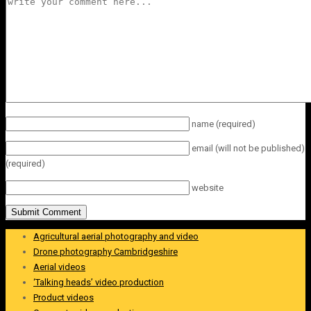
name
(required)
email
(will not be published)
(required)
website
Agricultural aerial photography and video
Drone photography Cambridgeshire
Aerial videos
‘Talking heads’ video production
Product videos