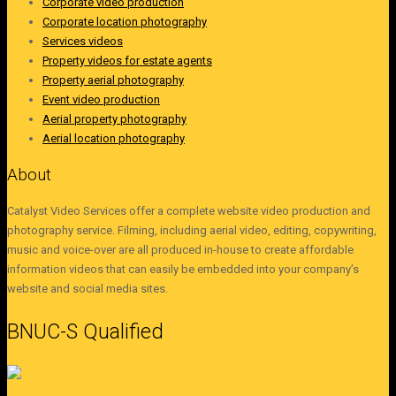
Corporate video production
Corporate location photography
Services videos
Property videos for estate agents
Property aerial photography
Event video production
Aerial property photography
Aerial location photography
About
Catalyst Video Services offer a complete website video production and
photography service. Filming, including aerial video, editing, copywriting,
music and voice-over are all produced in-house to create affordable
information videos that can easily be embedded into your company’s
website and social media sites.
BNUC-S Qualified