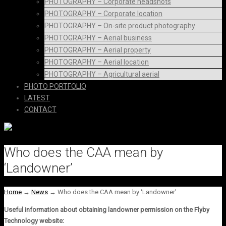
PHOTOGRAPHY – Corporate headshots
PHOTOGRAPHY – Corporate location
PHOTOGRAPHY – On-site product photography
PHOTOGRAPHY – Aerial business
PHOTOGRAPHY – Aerial property
PHOTOGRAPHY – Aerial location
PHOTOGRAPHY – Agricultural aerial
PHOTO PORTFOLIO
LATEST
CONTACT
Who does the CAA mean by
‘Landowner’
Home
→
News
→
Who does the CAA mean by ‘Landowner’
Useful information about obtaining landowner permission on the Flyby
Technology website: