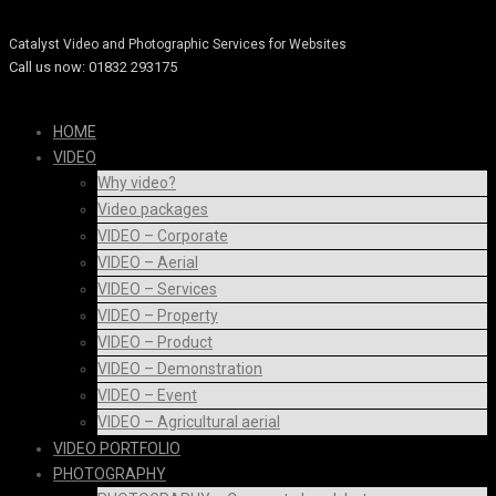
Catalyst Video Services
Catalyst Video and Photographic Services for Websites
Call us now: 01832 293175
HOME
VIDEO
Why video?
Video packages
VIDEO – Corporate
VIDEO – Aerial
VIDEO – Services
VIDEO – Property
VIDEO – Product
VIDEO – Demonstration
VIDEO – Event
VIDEO – Agricultural aerial
VIDEO PORTFOLIO
PHOTOGRAPHY