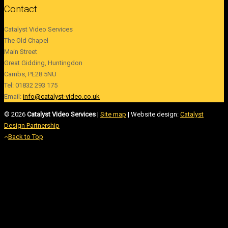
Contact
Catalyst Video Services
The Old Chapel
Main Street
Great Gidding, Huntingdon
Cambs, PE28 5NU
Tel: 01832 293 175
Email:
info@catalyst-video.co.uk
©
2026
Catalyst Video Services
|
‎Site map
| Website design:
Catalyst
Design Partnership
Back to Top