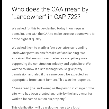
Who does the CAA mean by
“Landowner” in CAP 722?
We asked for this to be clarified today in our regular
consultations with the CAA to make sure our courseware is
of the highest quality.
We asked them to clarify a few scenarios surrounding
landowner permissions for take off and landing. We
explained that many of our graduates are getting work
supporting the construction industry and agriculture. We
wanted to know if a site manager could give proxy
permission and also if the same could be expected as
appropriate from tenant farmers. This was the response:
“Please read [the landowner] as the person in charge of the
site, who has been granted authority by the landowner for
work to be carried out on his property.”
This clarification will be welcome news to a lot of