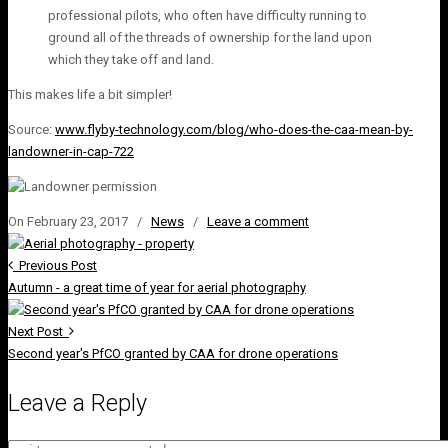
professional pilots, who often have difficulty running to
ground all of the threads of ownership for the land upon
which they take off and land.
This makes life a bit simpler!
Source:
www.flyby-technology.com/blog/who-does-the-caa-mean-by-
landowner-in-cap-722
On February 23, 2017
/
News
/
Leave a comment
Previous Post
Autumn - a great time of year for aerial photography
Next Post
Second year's PfCO granted by CAA for drone operations
Leave a Reply