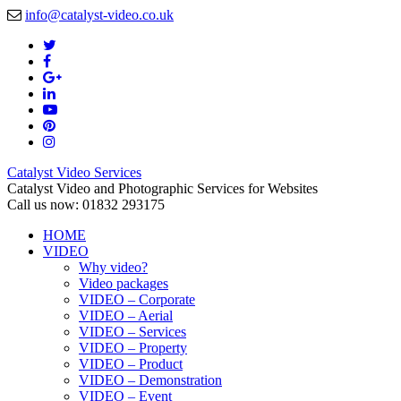
info@catalyst-video.co.uk
Catalyst Video Services
Catalyst Video and Photographic Services for Websites
Call us now: 01832 293175
HOME
VIDEO
Why video?
Video packages
VIDEO – Corporate
VIDEO – Aerial
VIDEO – Services
VIDEO – Property
VIDEO – Product
VIDEO – Demonstration
VIDEO – Event