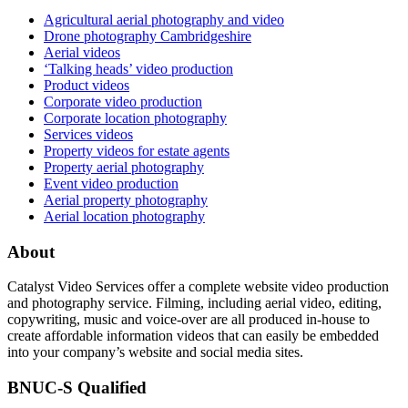
Agricultural aerial photography and video
Drone photography Cambridgeshire
Aerial videos
‘Talking heads’ video production
Product videos
Corporate video production
Corporate location photography
Services videos
Property videos for estate agents
Property aerial photography
Event video production
Aerial property photography
Aerial location photography
About
Catalyst Video Services offer a complete website video production
and photography service. Filming, including aerial video, editing,
copywriting, music and voice-over are all produced in-house to
create affordable information videos that can easily be embedded
into your company’s website and social media sites.
BNUC-S Qualified