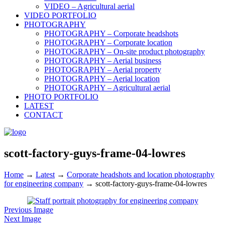
VIDEO – Agricultural aerial
VIDEO PORTFOLIO
PHOTOGRAPHY
PHOTOGRAPHY – Corporate headshots
PHOTOGRAPHY – Corporate location
PHOTOGRAPHY – On-site product photography
PHOTOGRAPHY – Aerial business
PHOTOGRAPHY – Aerial property
PHOTOGRAPHY – Aerial location
PHOTOGRAPHY – Agricultural aerial
PHOTO PORTFOLIO
LATEST
CONTACT
scott-factory-guys-frame-04-lowres
Home
→
Latest
→
Corporate headshots and location photography
for engineering company
→
scott-factory-guys-frame-04-lowres
Previous Image
Next Image