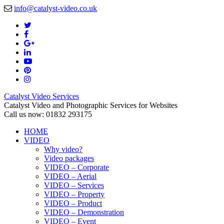
info@catalyst-video.co.uk
Catalyst Video Services
Catalyst Video and Photographic Services for Websites
Call us now: 01832 293175
HOME
VIDEO
Why video?
Video packages
VIDEO – Corporate
VIDEO – Aerial
VIDEO – Services
VIDEO – Property
VIDEO – Product
VIDEO – Demonstration
VIDEO – Event