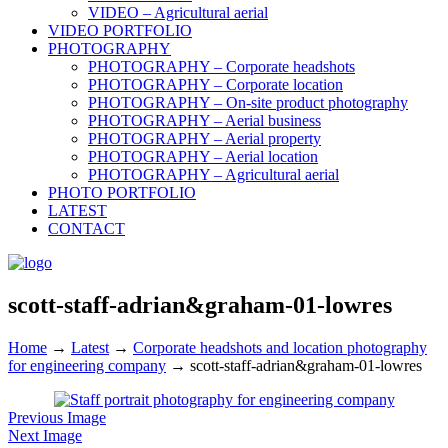
VIDEO – Agricultural aerial
VIDEO PORTFOLIO
PHOTOGRAPHY
PHOTOGRAPHY – Corporate headshots
PHOTOGRAPHY – Corporate location
PHOTOGRAPHY – On-site product photography
PHOTOGRAPHY – Aerial business
PHOTOGRAPHY – Aerial property
PHOTOGRAPHY – Aerial location
PHOTOGRAPHY – Agricultural aerial
PHOTO PORTFOLIO
LATEST
CONTACT
scott-staff-adrian&graham-01-lowres
Home
→
Latest
→
Corporate headshots and location photography
for engineering company
→
scott-staff-adrian&graham-01-lowres
Previous Image
Next Image