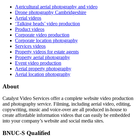
Agricultural aerial photography and video
Drone photography Cambridgeshire
Aerial videos
‘Talking heads’ video production
Product videos
Corporate video production
Corporate location photography
Services videos
Property videos for estate agents
Property aerial photography
Event video production
Aerial property photography
Aerial location photography
About
Catalyst Video Services offer a complete website video production
and photography service. Filming, including aerial video, editing,
copywriting, music and voice-over are all produced in-house to
create affordable information videos that can easily be embedded
into your company’s website and social media sites.
BNUC-S Qualified