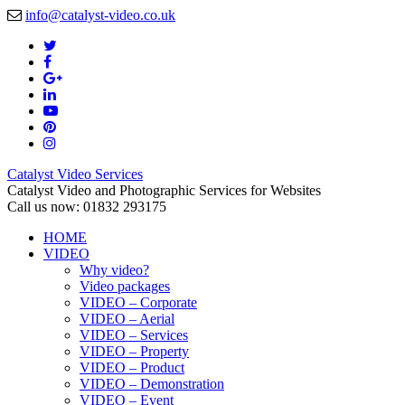
info@catalyst-video.co.uk
Catalyst Video Services
Catalyst Video and Photographic Services for Websites
Call us now: 01832 293175
HOME
VIDEO
Why video?
Video packages
VIDEO – Corporate
VIDEO – Aerial
VIDEO – Services
VIDEO – Property
VIDEO – Product
VIDEO – Demonstration
VIDEO – Event