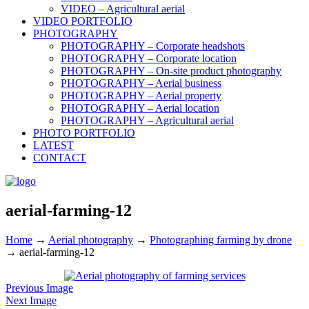
VIDEO – Agricultural aerial
VIDEO PORTFOLIO
PHOTOGRAPHY
PHOTOGRAPHY – Corporate headshots
PHOTOGRAPHY – Corporate location
PHOTOGRAPHY – On-site product photography
PHOTOGRAPHY – Aerial business
PHOTOGRAPHY – Aerial property
PHOTOGRAPHY – Aerial location
PHOTOGRAPHY – Agricultural aerial
PHOTO PORTFOLIO
LATEST
CONTACT
aerial-farming-12
Home
→
Aerial photography
→
Photographing farming by drone
→
aerial-farming-12
Previous Image
Next Image