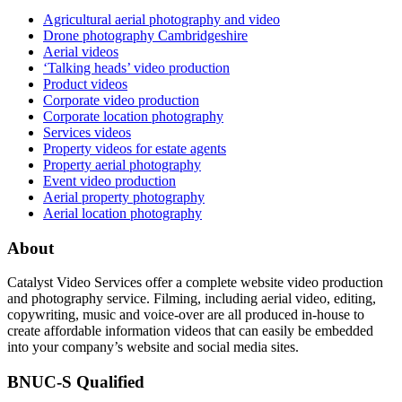
Agricultural aerial photography and video
Drone photography Cambridgeshire
Aerial videos
‘Talking heads’ video production
Product videos
Corporate video production
Corporate location photography
Services videos
Property videos for estate agents
Property aerial photography
Event video production
Aerial property photography
Aerial location photography
About
Catalyst Video Services offer a complete website video production
and photography service. Filming, including aerial video, editing,
copywriting, music and voice-over are all produced in-house to
create affordable information videos that can easily be embedded
into your company’s website and social media sites.
BNUC-S Qualified