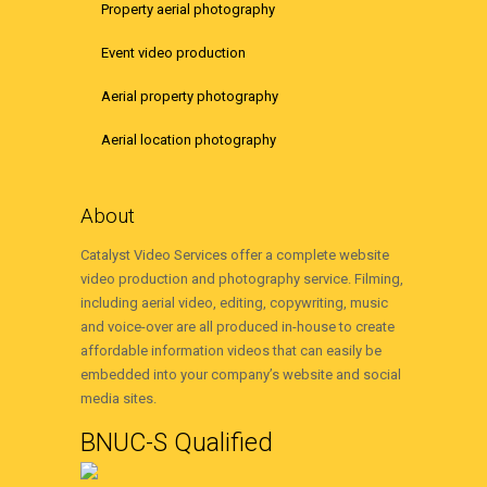
Property aerial photography
Event video production
Aerial property photography
Aerial location photography
About
Catalyst Video Services offer a complete website
video production and photography service. Filming,
including aerial video, editing, copywriting, music
and voice-over are all produced in-house to create
affordable information videos that can easily be
embedded into your company’s website and social
media sites.
BNUC-S Qualified