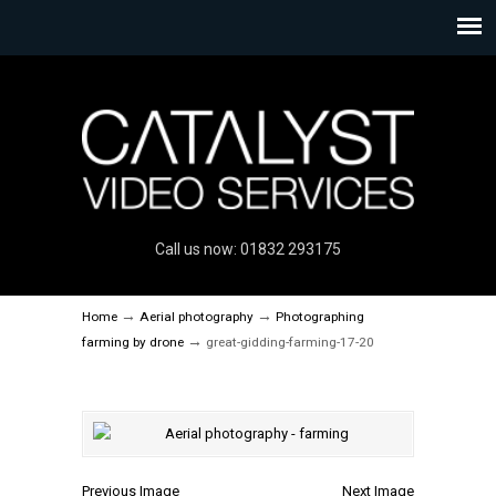
Call us now: 01832 293175
→
→
Home
Aerial photography
Photographing
→
farming by drone
great-gidding-farming-17-20
Previous Image
Next Image