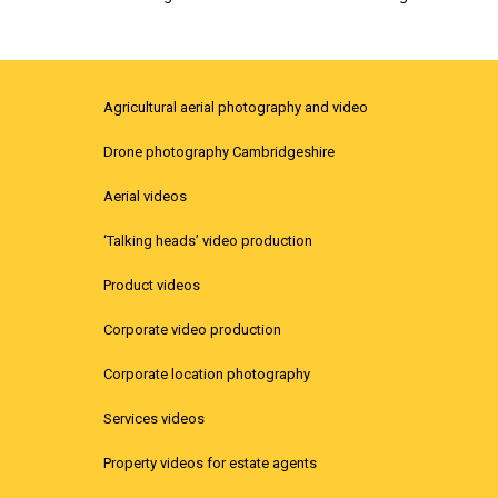
Agricultural aerial photography and video
Drone photography Cambridgeshire
Aerial videos
‘Talking heads’ video production
Product videos
Corporate video production
Corporate location photography
Services videos
Property videos for estate agents