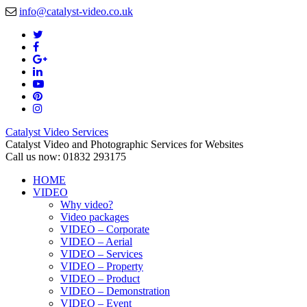
info@catalyst-video.co.uk
Catalyst Video Services
Catalyst Video and Photographic Services for Websites
Call us now: 01832 293175
HOME
VIDEO
Why video?
Video packages
VIDEO – Corporate
VIDEO – Aerial
VIDEO – Services
VIDEO – Property
VIDEO – Product
VIDEO – Demonstration
VIDEO – Event