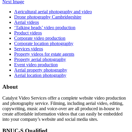
Next Image
Agricultural aerial photography and video
Drone photography Cambridgeshire
Aerial videos
‘Talking heads’ video production
Product videos
Corporate video production
Corporate location photography
Services videos
Property videos for estate agents
Property aerial photography
Event video production
Aerial property photography
Aerial location photography
About
Catalyst Video Services offer a complete website video production
and photography service. Filming, including aerial video, editing,
copywriting, music and voice-over are all produced in-house to
create affordable information videos that can easily be embedded
into your company’s website and social media sites.
BNUC-S Qualified