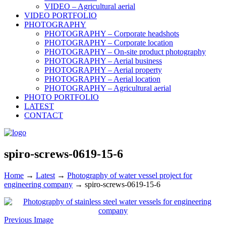
VIDEO – Agricultural aerial
VIDEO PORTFOLIO
PHOTOGRAPHY
PHOTOGRAPHY – Corporate headshots
PHOTOGRAPHY – Corporate location
PHOTOGRAPHY – On-site product photography
PHOTOGRAPHY – Aerial business
PHOTOGRAPHY – Aerial property
PHOTOGRAPHY – Aerial location
PHOTOGRAPHY – Agricultural aerial
PHOTO PORTFOLIO
LATEST
CONTACT
spiro-screws-0619-15-6
Home
→
Latest
→
Photography of water vessel project for
engineering company
→
spiro-screws-0619-15-6
Previous Image